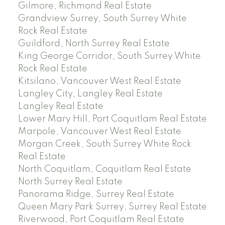
Gilmore, Richmond Real Estate
Grandview Surrey, South Surrey White
Rock Real Estate
Guildford, North Surrey Real Estate
King George Corridor, South Surrey White
Rock Real Estate
Kitsilano, Vancouver West Real Estate
Langley City, Langley Real Estate
Langley Real Estate
Lower Mary Hill, Port Coquitlam Real Estate
Marpole, Vancouver West Real Estate
Morgan Creek, South Surrey White Rock
Real Estate
North Coquitlam, Coquitlam Real Estate
North Surrey Real Estate
Panorama Ridge, Surrey Real Estate
Queen Mary Park Surrey, Surrey Real Estate
Riverwood, Port Coquitlam Real Estate