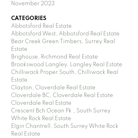
November 2023
CATEGORIES
Abbotsford Real Estate
Abbotsford West, Abbotsford Real Estate
Bear Creek Green Timbers, Surrey Real
Estate
Brighouse, Richmond Real Estate
Brookswood Langley, Langley Real Estate
Chilliwack Proper South, Chilliwack Real
Estate
Clayton, Cloverdale Real Estate
Cloverdale BC, Cloverdale Real Estate
Cloverdale Real Estate
Crescent Bch Ocean Pk., South Surrey
White Rock Real Estate
Elgin Chantrell, South Surrey White Rock
Real Estate