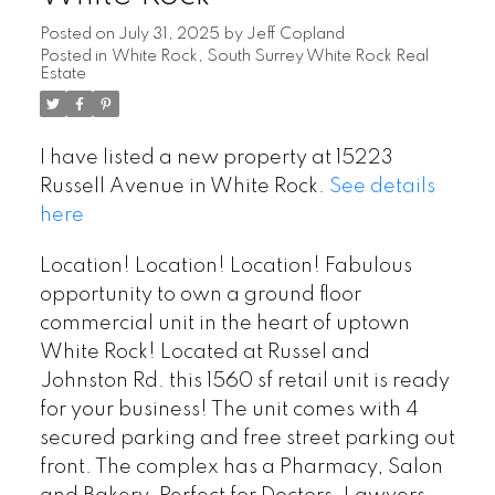
Posted on
July 31, 2025
by
Jeff Copland
Posted in
White Rock, South Surrey White Rock Real
Estate
I have listed a new property at 15223
Russell Avenue in White Rock.
See details
here
Location! Location! Location! Fabulous
opportunity to own a ground floor
commercial unit in the heart of uptown
White Rock! Located at Russel and
Johnston Rd. this 1560 sf retail unit is ready
for your business! The unit comes with 4
secured parking and free street parking out
front. The complex has a Pharmacy, Salon