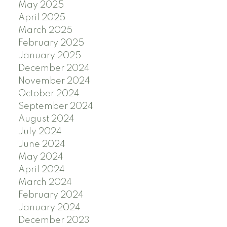
May 2025
April 2025
March 2025
February 2025
January 2025
December 2024
November 2024
October 2024
September 2024
August 2024
July 2024
June 2024
May 2024
April 2024
March 2024
February 2024
January 2024
December 2023