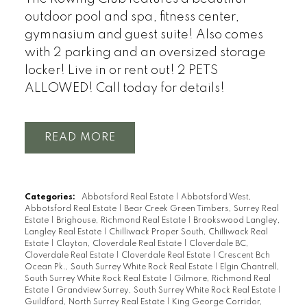
outdoor pool and spa, fitness center,
gymnasium and guest suite! Also comes
with 2 parking and an oversized storage
locker! Live in or rent out! 2 PETS
ALLOWED! Call today for details!
READ
Categories:
Abbotsford Real Estate
|
Abbotsford West,
Abbotsford Real Estate
|
Bear Creek Green Timbers, Surrey Real
Estate
|
Brighouse, Richmond Real Estate
|
Brookswood Langley,
Langley Real Estate
|
Chilliwack Proper South, Chilliwack Real
Estate
|
Clayton, Cloverdale Real Estate
|
Cloverdale BC,
Cloverdale Real Estate
|
Cloverdale Real Estate
|
Crescent Bch
Ocean Pk., South Surrey White Rock Real Estate
|
Elgin Chantrell,
South Surrey White Rock Real Estate
|
Gilmore, Richmond Real
Estate
|
Grandview Surrey, South Surrey White Rock Real Estate
|
Guildford, North Surrey Real Estate
|
King George Corridor,