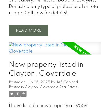
and Bakery. Perfect for Doctors, Lawyers,
Dentists or any type of professional or retail
usage. Call now for details!
READ
New property listed in
Clayton, Cloverdale
Posted on
July 25, 2025
by
Jeff Copland
Posted in
Clayton, Cloverdale Real Estate
I have listed a new property at 19559