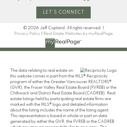
LET'S CONNECT
© 2026 Jeff Copland. All rights reserved. |
Privacy Policy
|
Real Estate Websites by myRealPage
The data relating to real estate on
this website comes in part from the MLS® Reciprocity
program of either the Greater Vancouver REALTORS®
(GVR), the Fraser Valley Real Estate Board (FVREB) or the
Chilliwack and District Real Estate Board (CADREB). Real
estate listings held by participating real estate firms are
marked with the MLS® logo and detailed information
about the listing includes the name of the listing agent.
This representation is based in whole or part on data
generated by either the GVR, the FVREB or the CADREB