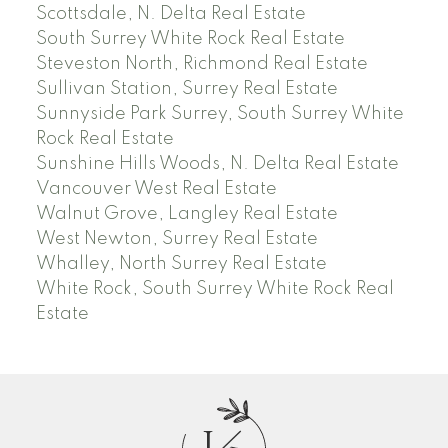
Scottsdale, N. Delta Real Estate
South Surrey White Rock Real Estate
Steveston North, Richmond Real Estate
Sullivan Station, Surrey Real Estate
Sunnyside Park Surrey, South Surrey White
Rock Real Estate
Sunshine Hills Woods, N. Delta Real Estate
Vancouver West Real Estate
Walnut Grove, Langley Real Estate
West Newton, Surrey Real Estate
Whalley, North Surrey Real Estate
White Rock, South Surrey White Rock Real
Estate
J