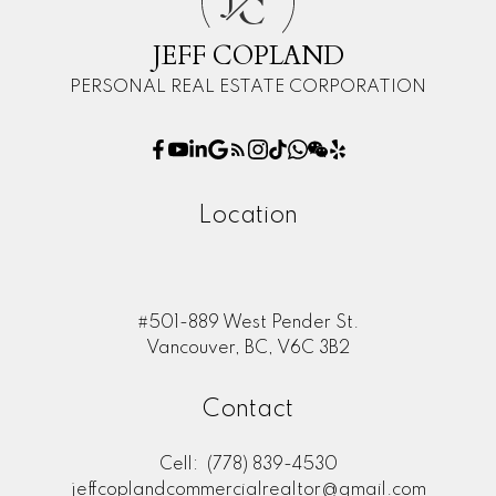
C
JEFF COPLAND
PERSONAL REAL ESTATE CORPORATION
Location
#501-889 West Pender St.
Vancouver, BC, V6C 3B2
Contact
Cell:
(778) 839-4530
jeffcoplandcommercialrealtor@gmail.com