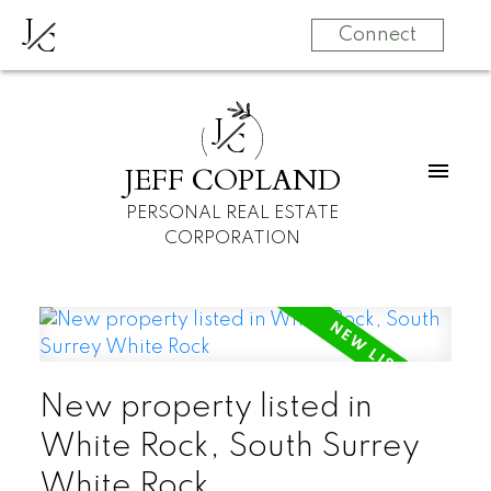
J
C
Connect
J
C
JEFF COPLAND
PERSONAL REAL ESTATE
CORPORATION
New property listed in
White Rock, South Surrey
White Rock