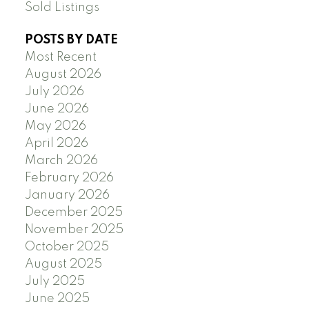
Sold Listings
POSTS BY DATE
Most Recent
August 2026
July 2026
June 2026
May 2026
April 2026
March 2026
February 2026
January 2026
December 2025
November 2025
October 2025
August 2025
July 2025
June 2025