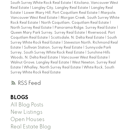
South Surrey White Rock Real Estate
|
Kitsilano, Vancouver West
Real Estate
|
Langley City, Langley Real Estate
|
Langley Real
Estate
|
Lower Mary Hill, Port Coquitlam Real Estate
|
Marpole,
Vancouver West Real Estate
|
Morgan Creek, South Surrey White
Rock Real Estate
|
North Coquitlam, Coquitlam Real Estate
|
North Surrey Real Estate
|
Panorama Ridge, Surrey Real Estate
|
Queen Mary Park Surrey, Surrey Real Estate
|
Riverwood, Port
Coquitlam Real Estate
|
Scottsdale, N. Delta Real Estate
|
South
Surrey White Rock Real Estate
|
Steveston North, Richmond Real
Estate
|
Sullivan Station, Surrey Real Estate
|
Sunnyside Park
Surrey, South Surrey White Rock Real Estate
|
Sunshine Hills
Woods, N. Delta Real Estate
|
Vancouver West Real Estate
|
Walnut Grove, Langley Real Estate
|
West Newton, Surrey Real
Estate
|
Whalley, North Surrey Real Estate
|
White Rock, South
Surrey White Rock Real Estate
RSS
BLOGS
All Blog Posts
New Listings
Open Houses
Real Estate Blog