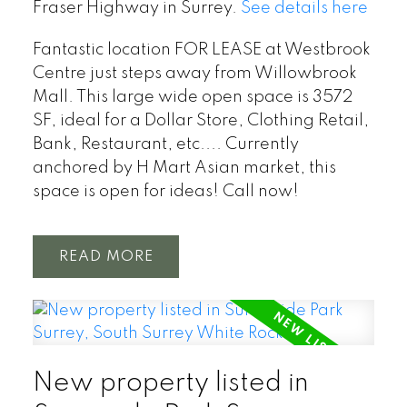
Fraser Highway in Surrey.
See details here
Fantastic location FOR LEASE at Westbrook
Centre just steps away from Willowbrook
Mall. This large wide open space is 3572
SF, ideal for a Dollar Store, Clothing Retail,
Bank, Restaurant, etc.... Currently
anchored by H Mart Asian market, this
space is open for ideas! Call now!
READ
New property listed in