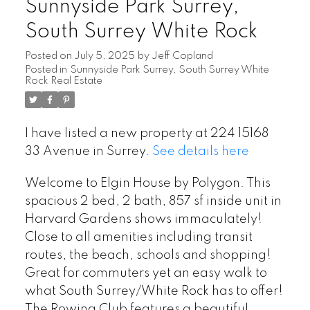
Sunnyside Park Surrey,
South Surrey White Rock
Posted on
July 5, 2025
by
Jeff Copland
Posted in
Sunnyside Park Surrey, South Surrey White
Rock Real Estate
I have listed a new property at 224 15168
33 Avenue in Surrey.
See details here
Welcome to Elgin House by Polygon. This
spacious 2 bed, 2 bath, 857 sf inside unit in
Harvard Gardens shows immaculately!
Close to all amenities including transit
routes, the beach, schools and shopping!
Great for commuters yet an easy walk to
what South Surrey/White Rock has to offer!
The Rowing Club features a beautiful