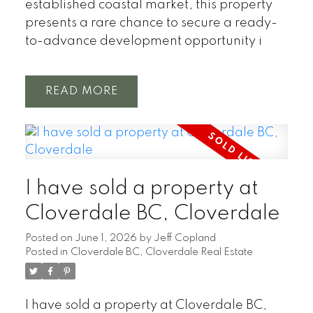
established coastal market, this property
presents a rare chance to secure a ready-
to-advance development opportunity i
READ
I have sold a property at
Cloverdale BC, Cloverdale
Posted on
June 1, 2026
by
Jeff Copland
Posted in
Cloverdale BC, Cloverdale Real Estate
I have sold a property at Cloverdale BC,