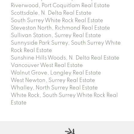
Riverwood, Port Coquitlam Real Estate
Scottsdale, N. Delta Real Estate
South Surrey White Rock Real Estate
Steveston North, Richmond Real Estate
Sullivan Station, Surrey Real Estate
Sunnyside Park Surrey, South Surrey White
Rock Real Estate
Sunshine Hills Woods, N. Delta Real Estate
Vancouver West Real Estate
Walnut Grove, Langley Real Estate
West Newton, Surrey Real Estate
Whalley, North Surrey Real Estate
White Rock, South Surrey White Rock Real
Estate