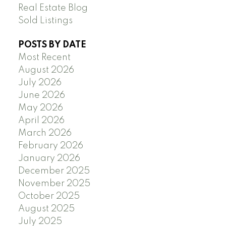
Real Estate Blog
Sold Listings
POSTS BY DATE
Most Recent
August 2026
July 2026
June 2026
May 2026
April 2026
March 2026
February 2026
January 2026
December 2025
November 2025
October 2025
August 2025
July 2025