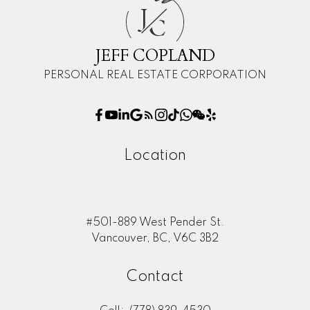
J
C
JEFF COPLAND
PERSONAL REAL ESTATE CORPORATION
Location
#501-889 West Pender St.
Vancouver, BC, V6C 3B2
Contact