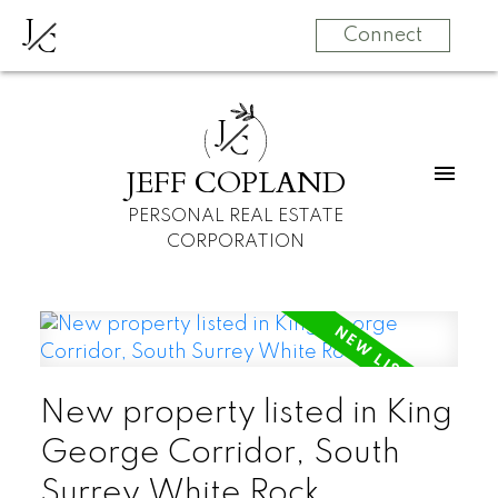
J
C
Connect
J
C
JEFF COPLAND
PERSONAL REAL ESTATE
CORPORATION
New property listed in King
George Corridor, South
Surrey White Rock