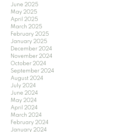
June 2025
May 2025
April 2025
March 2025
February 2025
January 2025
December 2024
November 2024
October 2024
September 2024
August 2024
July 2024
June 2024
May 2024
April 2024
March 2024
February 2024
January 2024