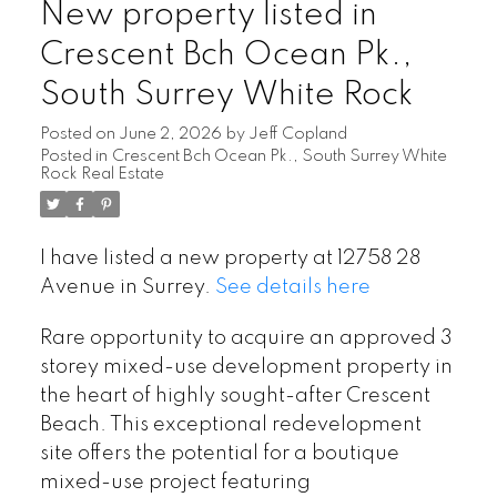
New property listed in
Crescent Bch Ocean Pk.,
South Surrey White Rock
Posted on
June 2, 2026
by
Jeff Copland
Posted in
Crescent Bch Ocean Pk., South Surrey White
Rock Real Estate
I have listed a new property at 12758 28
Avenue in Surrey.
See details here
Rare opportunity to acquire an approved 3
storey mixed-use development property in
the heart of highly sought-after Crescent
Beach. This exceptional redevelopment
site offers the potential for a boutique
mixed-use project featuring