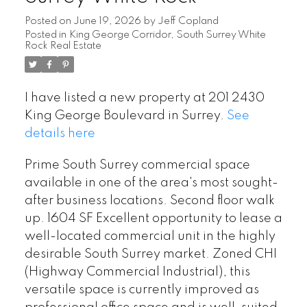
Posted on
June 19, 2026
by
Jeff Copland
Posted in
King George Corridor, South Surrey White
Rock Real Estate
I have listed a new property at 201 2430
King George Boulevard in Surrey.
See
details here
Prime South Surrey commercial space
available in one of the area's most sought-
after business locations. Second floor walk
up. 1604 SF Excellent opportunity to lease a
well-located commercial unit in the highly
desirable South Surrey market. Zoned CHI
(Highway Commercial Industrial), this
versatile space is currently improved as