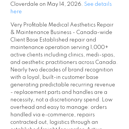
Cloverdale on May 14, 2026.
See details
here
Very Profitable Medical Aesthetics Repair
& Maintenance Business - Canada-wide
Client Base Established repair and
maintenance operation serving 1,000+
active clients including clinics, medi-spas,
and aesthetic practitioners across Canada.
Nearly two decades of brand recognition
with a loyal, built-in customer base
generating predictable recurring revenue
- replacement parts and handles are a
necessity, not a discretionary spend. Low
overhead and easy to manage: orders
handled via e-commerce, repairs
contracted out, logistics through an