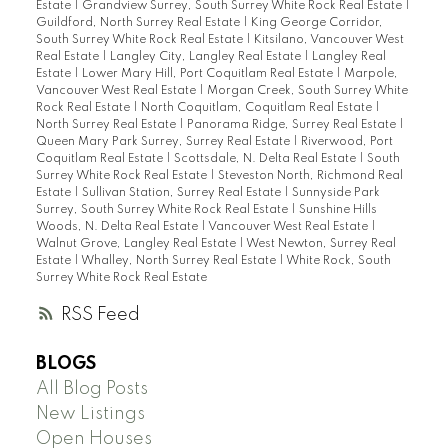
Estate
|
Grandview Surrey, South Surrey White Rock Real Estate
|
Guildford, North Surrey Real Estate
|
King George Corridor,
South Surrey White Rock Real Estate
|
Kitsilano, Vancouver West
Real Estate
|
Langley City, Langley Real Estate
|
Langley Real
Estate
|
Lower Mary Hill, Port Coquitlam Real Estate
|
Marpole,
Vancouver West Real Estate
|
Morgan Creek, South Surrey White
Rock Real Estate
|
North Coquitlam, Coquitlam Real Estate
|
North Surrey Real Estate
|
Panorama Ridge, Surrey Real Estate
|
Queen Mary Park Surrey, Surrey Real Estate
|
Riverwood, Port
Coquitlam Real Estate
|
Scottsdale, N. Delta Real Estate
|
South
Surrey White Rock Real Estate
|
Steveston North, Richmond Real
Estate
|
Sullivan Station, Surrey Real Estate
|
Sunnyside Park
Surrey, South Surrey White Rock Real Estate
|
Sunshine Hills
Woods, N. Delta Real Estate
|
Vancouver West Real Estate
|
Walnut Grove, Langley Real Estate
|
West Newton, Surrey Real
Estate
|
Whalley, North Surrey Real Estate
|
White Rock, South
Surrey White Rock Real Estate
RSS
BLOGS
All Blog Posts
New Listings
Open Houses