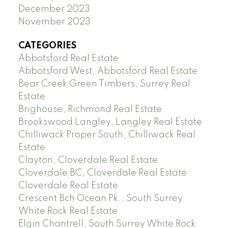
December 2023
November 2023
CATEGORIES
Abbotsford Real Estate
Abbotsford West, Abbotsford Real Estate
Bear Creek Green Timbers, Surrey Real
Estate
Brighouse, Richmond Real Estate
Brookswood Langley, Langley Real Estate
Chilliwack Proper South, Chilliwack Real
Estate
Clayton, Cloverdale Real Estate
Cloverdale BC, Cloverdale Real Estate
Cloverdale Real Estate
Crescent Bch Ocean Pk., South Surrey
White Rock Real Estate
Elgin Chantrell, South Surrey White Rock