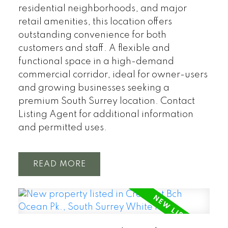
residential neighborhoods, and major
retail amenities, this location offers
outstanding convenience for both
customers and staff. A flexible and
functional space in a high-demand
commercial corridor, ideal for owner-users
and growing businesses seeking a
premium South Surrey location. Contact
Listing Agent for additional information
and permitted uses.
READ