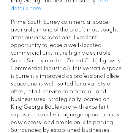
King George Boulevard in Surrey.
See
details here
Prime South Surrey commercial space
available in one of the area's most sought-
after business locations. Excellent
opportunity to lease a well-located
commercial unit in the highly desirable
South Surrey market. Zoned CHI (Highway
Commercial Industrial), this versatile space
is currently improved as professional office
space and is well-suited for a variety of
office, retail, service commercial, and
business uses. Strategically located on
King George Boulevard with excellent
exposure, excellent signage opportunities,
easy access, and ample on-site parking.
Surrounded by established businesses,