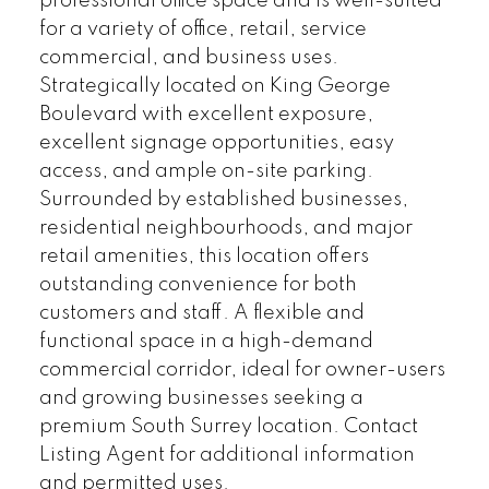
professional office space and is well-suited
for a variety of office, retail, service
commercial, and business uses.
Strategically located on King George
Boulevard with excellent exposure,
excellent signage opportunities, easy
access, and ample on-site parking.
Surrounded by established businesses,
residential neighbourhoods, and major
retail amenities, this location offers
outstanding convenience for both
customers and staff. A flexible and
functional space in a high-demand
commercial corridor, ideal for owner-users
and growing businesses seeking a
premium South Surrey location. Contact
Listing Agent for additional information
and permitted uses.