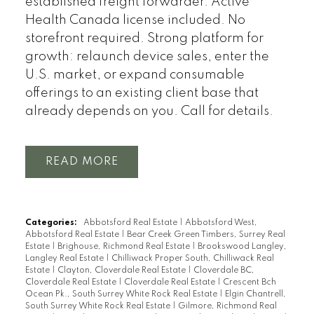
established freight forwarder. Active
Health Canada license included. No
storefront required. Strong platform for
growth: relaunch device sales, enter the
U.S. market, or expand consumable
offerings to an existing client base that
already depends on you. Call for details.
READ
Categories:
Abbotsford Real Estate
|
Abbotsford West,
Abbotsford Real Estate
|
Bear Creek Green Timbers, Surrey Real
Estate
|
Brighouse, Richmond Real Estate
|
Brookswood Langley,
Langley Real Estate
|
Chilliwack Proper South, Chilliwack Real
Estate
|
Clayton, Cloverdale Real Estate
|
Cloverdale BC,
Cloverdale Real Estate
|
Cloverdale Real Estate
|
Crescent Bch
Ocean Pk., South Surrey White Rock Real Estate
|
Elgin Chantrell,
South Surrey White Rock Real Estate
|
Gilmore, Richmond Real