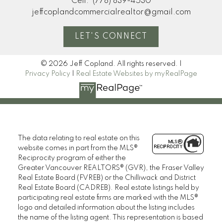
Cell:
(778) 839-4530
jeffcoplandcommercialrealtor@gmail.com
LET'S CONNECT
© 2026 Jeff Copland. All rights reserved. |
Privacy Policy
|
Real Estate Websites by myRealPage
The data relating to real estate on this
website comes in part from the MLS®
Reciprocity program of either the
Greater Vancouver REALTORS® (GVR), the Fraser Valley
Real Estate Board (FVREB) or the Chilliwack and District
Real Estate Board (CADREB). Real estate listings held by
participating real estate firms are marked with the MLS®
logo and detailed information about the listing includes
the name of the listing agent. This representation is based