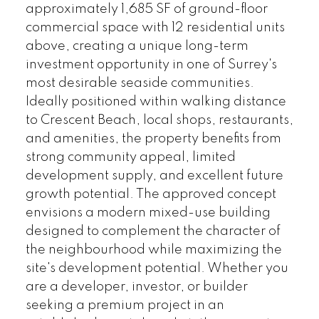
approximately 1,685 SF of ground-floor
commercial space with 12 residential units
above, creating a unique long-term
investment opportunity in one of Surrey's
most desirable seaside communities.
Ideally positioned within walking distance
to Crescent Beach, local shops, restaurants,
and amenities, the property benefits from
strong community appeal, limited
development supply, and excellent future
growth potential. The approved concept
envisions a modern mixed-use building
designed to complement the character of
the neighbourhood while maximizing the
site's development potential. Whether you
are a developer, investor, or builder
seeking a premium project in an