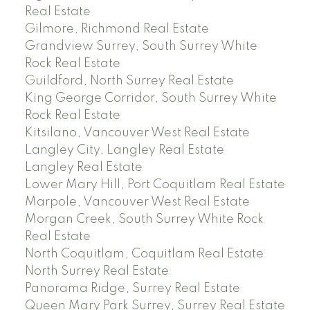
Real Estate
Gilmore, Richmond Real Estate
Grandview Surrey, South Surrey White
Rock Real Estate
Guildford, North Surrey Real Estate
King George Corridor, South Surrey White
Rock Real Estate
Kitsilano, Vancouver West Real Estate
Langley City, Langley Real Estate
Langley Real Estate
Lower Mary Hill, Port Coquitlam Real Estate
Marpole, Vancouver West Real Estate
Morgan Creek, South Surrey White Rock
Real Estate
North Coquitlam, Coquitlam Real Estate
North Surrey Real Estate
Panorama Ridge, Surrey Real Estate
Queen Mary Park Surrey, Surrey Real Estate