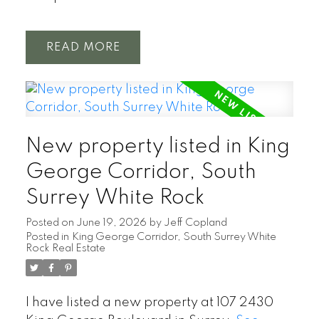
READ
New property listed in King
George Corridor, South
Surrey White Rock
Posted on
June 19, 2026
by
Jeff Copland
Posted in
King George Corridor, South Surrey White
Rock Real Estate
I have listed a new property at 107 2430