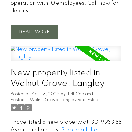
operation with 10 employees! Call now for
details!
READ
New property listed in
Walnut Grove, Langley
Posted on
April 13, 2025
by
Jeff Copland
Posted in
Walnut Grove, Langley Real Estate
I have listed a new property at 130 19933 88
Avenue in Langley.
See details here