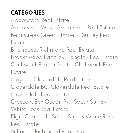
CATEGORIES
Abbotsford Real Estate
Abbotsford West, Abbotsford Real Estate
Bear Creek Green Timbers, Surrey Real
Estate
Brighouse, Richmond Real Estate
Brookswood Langley, Langley Real Estate
Chilliwack Proper South, Chilliwack Real
Estate
Clayton, Cloverdale Real Estate
Cloverdale BC, Cloverdale Real Estate
Cloverdale Real Estate
Crescent Bch Ocean Pk., South Surrey
White Rock Real Estate
Elgin Chantrell, South Surrey White Rock
Real Estate
Gilmore, Richmond Real Estate