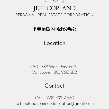
JEFF COPLAND
PERSONAL REAL ESTATE CORPORATION
Location
#501-889 West Pender St.
Vancouver, BC, V6C 3B2
Contact
Cell:
(778) 839-4530
jeffcoplandcommercialrealtor@gmail.com