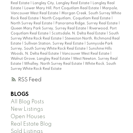
Real Estate
|
Langley City, Langley Real Estate
|
Langley Real
Estate
|
Lower Mary Hill, Port Coquitlam Real Estate
|
Marpole,
Vancouver West Real Estate
|
Morgan Creek, South Surrey White
Rock Real Estate
|
North Coquitlam, Coquitlam Real Estate
|
North Surrey Real Estate
|
Panorama Ridge, Surrey Real Estate
|
Queen Mary Park Surrey, Surrey Real Estate
|
Riverwood, Port
Coquitlam Real Estate
|
Scottsdale, N. Delta Real Estate
|
South
Surrey White Rock Real Estate
|
Steveston North, Richmond Real
Estate
|
Sullivan Station, Surrey Real Estate
|
Sunnyside Park
Surrey, South Surrey White Rock Real Estate
|
Sunshine Hills
Woods, N. Delta Real Estate
|
Vancouver West Real Estate
|
Walnut Grove, Langley Real Estate
|
West Newton, Surrey Real
Estate
|
Whalley, North Surrey Real Estate
|
White Rock, South
Surrey White Rock Real Estate
RSS
BLOGS
All Blog Posts
New Listings
Open Houses
Real Estate Blog
Sold Listings