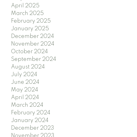
April 2025
March 2025
February 2025
January 2025
December 2024
November 2024
October 2024
September 2024
August 2024
July 2024
June 2024
May 2024
April 2024
March 2024
February 2024
January 2024
December 2023
November 2023