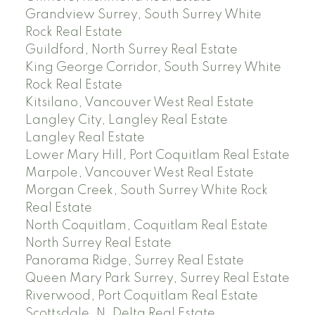
Grandview Surrey, South Surrey White
Rock Real Estate
Guildford, North Surrey Real Estate
King George Corridor, South Surrey White
Rock Real Estate
Kitsilano, Vancouver West Real Estate
Langley City, Langley Real Estate
Langley Real Estate
Lower Mary Hill, Port Coquitlam Real Estate
Marpole, Vancouver West Real Estate
Morgan Creek, South Surrey White Rock
Real Estate
North Coquitlam, Coquitlam Real Estate
North Surrey Real Estate
Panorama Ridge, Surrey Real Estate
Queen Mary Park Surrey, Surrey Real Estate
Riverwood, Port Coquitlam Real Estate
Scottsdale, N. Delta Real Estate