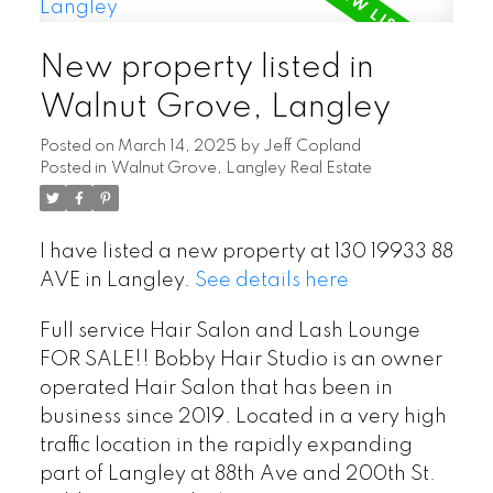
New property listed in
Walnut Grove, Langley
Posted on
March 14, 2025
by
Jeff Copland
Posted in
Walnut Grove, Langley Real Estate
I have listed a new property at 130 19933 88
AVE in Langley.
See details here
Full service Hair Salon and Lash Lounge
FOR SALE!! Bobby Hair Studio is an owner
operated Hair Salon that has been in
business since 2019. Located in a very high
traffic location in the rapidly expanding
part of Langley at 88th Ave and 200th St.