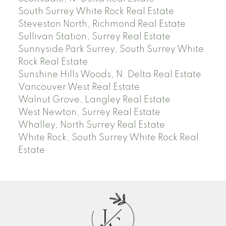
South Surrey White Rock Real Estate
Steveston North, Richmond Real Estate
Sullivan Station, Surrey Real Estate
Sunnyside Park Surrey, South Surrey White
Rock Real Estate
Sunshine Hills Woods, N. Delta Real Estate
Vancouver West Real Estate
Walnut Grove, Langley Real Estate
West Newton, Surrey Real Estate
Whalley, North Surrey Real Estate
White Rock, South Surrey White Rock Real
Estate
J
C