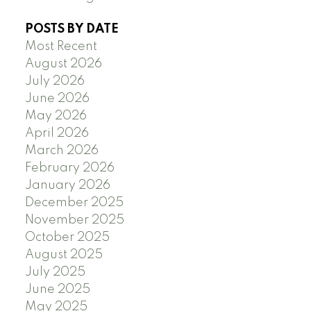
POSTS BY DATE
Most Recent
August 2026
July 2026
June 2026
May 2026
April 2026
March 2026
February 2026
January 2026
December 2025
November 2025
October 2025
August 2025
July 2025
June 2025
May 2025