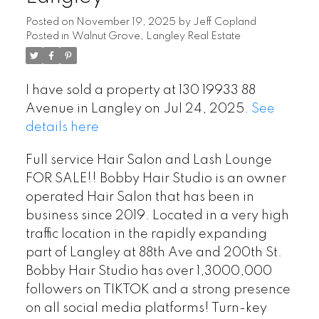
Posted on
November 19, 2025
by
Jeff Copland
Posted in
Walnut Grove, Langley Real Estate
I have sold a property at 130 19933 88
Avenue in Langley on Jul 24, 2025.
See
details here
Full service Hair Salon and Lash Lounge
FOR SALE!! Bobby Hair Studio is an owner
operated Hair Salon that has been in
business since 2019. Located in a very high
traffic location in the rapidly expanding
part of Langley at 88th Ave and 200th St.
Bobby Hair Studio has over 1,3000,000
followers on TIKTOK and a strong presence
on all social media platforms! Turn-key