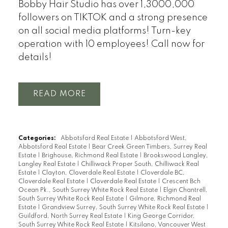
Bobby Hair Studio has over 1,3000,000
followers on TIKTOK and a strong presence
on all social media platforms! Turn-key
operation with 10 employees! Call now for
details!
READ
Categories:
Abbotsford Real Estate
|
Abbotsford West,
Abbotsford Real Estate
|
Bear Creek Green Timbers, Surrey Real
Estate
|
Brighouse, Richmond Real Estate
|
Brookswood Langley,
Langley Real Estate
|
Chilliwack Proper South, Chilliwack Real
Estate
|
Clayton, Cloverdale Real Estate
|
Cloverdale BC,
Cloverdale Real Estate
|
Cloverdale Real Estate
|
Crescent Bch
Ocean Pk., South Surrey White Rock Real Estate
|
Elgin Chantrell,
South Surrey White Rock Real Estate
|
Gilmore, Richmond Real
Estate
|
Grandview Surrey, South Surrey White Rock Real Estate
|
Guildford, North Surrey Real Estate
|
King George Corridor,
South Surrey White Rock Real Estate
|
Kitsilano, Vancouver West