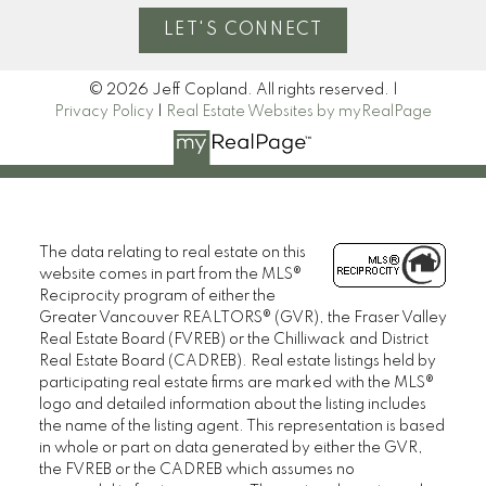
LET'S CONNECT
© 2026 Jeff Copland. All rights reserved. |
Privacy Policy
|
Real Estate Websites by myRealPage
The data relating to real estate on this
website comes in part from the MLS®
Reciprocity program of either the
Greater Vancouver REALTORS® (GVR), the Fraser Valley
Real Estate Board (FVREB) or the Chilliwack and District
Real Estate Board (CADREB). Real estate listings held by
participating real estate firms are marked with the MLS®
logo and detailed information about the listing includes
the name of the listing agent. This representation is based
in whole or part on data generated by either the GVR,
the FVREB or the CADREB which assumes no