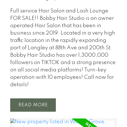
Full service Hair Salon and Lash Lounge
FOR SALE!! Bobby Hair Studio is an owner
operated Hair Salon that has been in
business since 2019. Located in a very high
traffic location in the rapidly expanding
part of Langley at 88th Ave and 200th St.
Bobby Hair Studio has over 1,3000,000
followers on TIKTOK and a strong presence
on all social media platforms! Turn-key
operation with 10 employees! Call now for
details!
READ