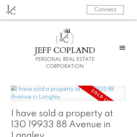
J
C
Connect
J
C
JEFF COPLAND
PERSONAL REAL ESTATE
CORPORATION
I have sold a property at
130 19933 88 Avenue in
Langley