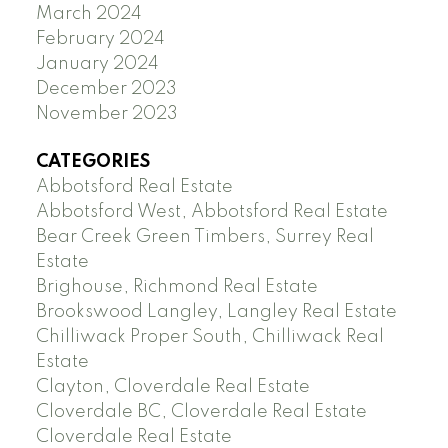
March 2024
February 2024
January 2024
December 2023
November 2023
CATEGORIES
Abbotsford Real Estate
Abbotsford West, Abbotsford Real Estate
Bear Creek Green Timbers, Surrey Real
Estate
Brighouse, Richmond Real Estate
Brookswood Langley, Langley Real Estate
Chilliwack Proper South, Chilliwack Real
Estate
Clayton, Cloverdale Real Estate
Cloverdale BC, Cloverdale Real Estate
Cloverdale Real Estate