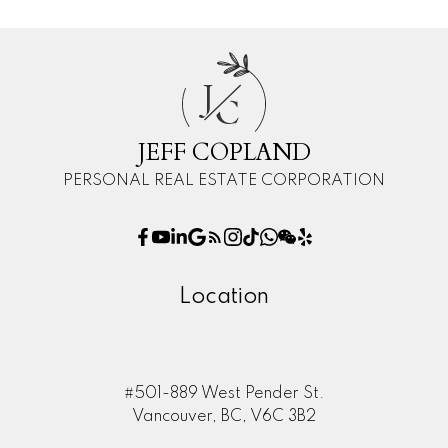
J
C
JEFF COPLAND
PERSONAL REAL ESTATE CORPORATION
Location
#501-889 West Pender St.
Vancouver, BC, V6C 3B2