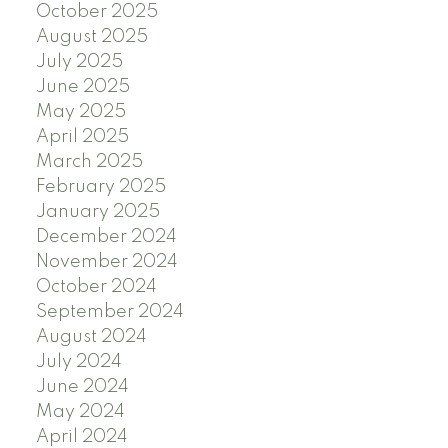
October 2025
August 2025
July 2025
June 2025
May 2025
April 2025
March 2025
February 2025
January 2025
December 2024
November 2024
October 2024
September 2024
August 2024
July 2024
June 2024
May 2024
April 2024