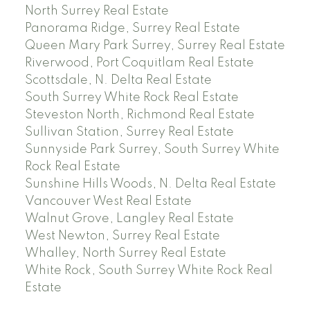
North Surrey Real Estate
Panorama Ridge, Surrey Real Estate
Queen Mary Park Surrey, Surrey Real Estate
Riverwood, Port Coquitlam Real Estate
Scottsdale, N. Delta Real Estate
South Surrey White Rock Real Estate
Steveston North, Richmond Real Estate
Sullivan Station, Surrey Real Estate
Sunnyside Park Surrey, South Surrey White
Rock Real Estate
Sunshine Hills Woods, N. Delta Real Estate
Vancouver West Real Estate
Walnut Grove, Langley Real Estate
West Newton, Surrey Real Estate
Whalley, North Surrey Real Estate
White Rock, South Surrey White Rock Real
Estate