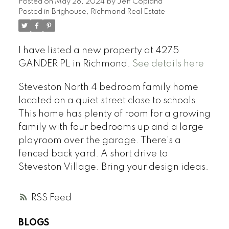
Posted on
May 28, 2024
by
Jeff Copland
Posted in
Brighouse, Richmond Real Estate
I have listed a new property at 4275
GANDER PL in Richmond.
See details here
Steveston North 4 bedroom family home
located on a quiet street close to schools.
This home has plenty of room for a growing
family with four bedrooms up and a large
playroom over the garage. There's a
fenced back yard. A short drive to
Steveston Village. Bring your design ideas.
RSS
BLOGS