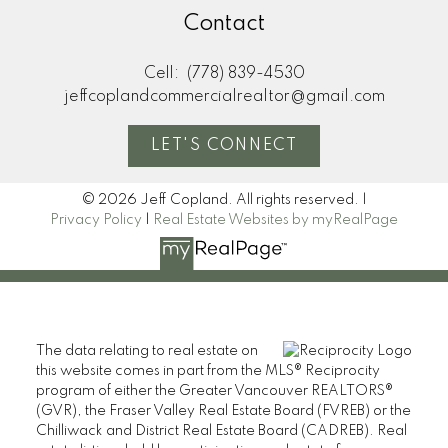
Contact
Cell:
(778) 839-4530
jeffcoplandcommercialrealtor@gmail.com
LET'S CONNECT
© 2026 Jeff Copland. All rights reserved. |
Privacy Policy
|
Real Estate Websites by myRealPage
The data relating to real estate on
this website comes in part from the MLS® Reciprocity
program of either the Greater Vancouver REALTORS®
(GVR), the Fraser Valley Real Estate Board (FVREB) or the
Chilliwack and District Real Estate Board (CADREB). Real