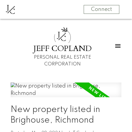
J
C
Connect
J
C
JEFF COPLAND
PERSONAL REAL ESTATE
CORPORATION
New property listed in
Brighouse, Richmond