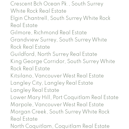
Crescent Bch Ocean Pk., South Surrey
White Rock Real Estate
Elgin Chantrell, South Surrey White Rock
Real Estate
Gilmore, Richmond Real Estate
Grandview Surrey, South Surrey White
Rock Real Estate
Guildford, North Surrey Real Estate
King George Corridor, South Surrey White
Rock Real Estate
Kitsilano, Vancouver West Real Estate
Langley City, Langley Real Estate
Langley Real Estate
Lower Mary Hill, Port Coquitlam Real Estate
Marpole, Vancouver West Real Estate
Morgan Creek, South Surrey White Rock
Real Estate
North Coquitlam, Coquitlam Real Estate