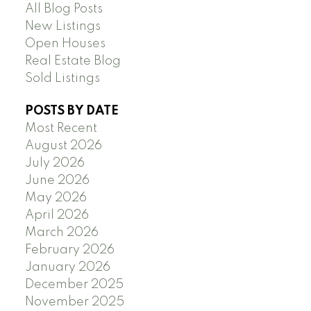
All Blog Posts
New Listings
Open Houses
Real Estate Blog
Sold Listings
POSTS BY DATE
Most Recent
August 2026
July 2026
June 2026
May 2026
April 2026
March 2026
February 2026
January 2026
December 2025
November 2025