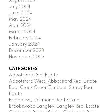
August 2024
July 2024
June 2024
May 2024
April 2024
March 2024
February 2024
January 2024
December 2023
November 2023
CATEGORIES
Abbotsford Real Estate
Abbotsford West, Abbotsford Real Estate
Bear Creek Green Timbers, Surrey Real
Estate
Brighouse, Richmond Real Estate
Brookswood Langley, Langley Real Estate