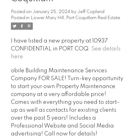
Posted on
January 25, 2024
by
Jeff Copland
Posted in
Lower Mary Hill, Port Coquitlam Real Estate
I have listed a new property at 10937
CONFIDENTIAL in PORT COQ.
See details
here
obile Building Maintenance Services
Company FOR SALE! Turn-key opportunity
to start your own Property Maintenance
company at a very affordable price!
Comes with everything you need to start-
up as well as contacts for existing clients
over the past 5 years! Includes a
Professional Website and Social Media
advertising! Call now for details!