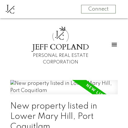
J
C
Connect
J
C
JEFF COPLAND
PERSONAL REAL ESTATE
CORPORATION
New property listed in
Lower Mary Hill, Port
Coquitlam