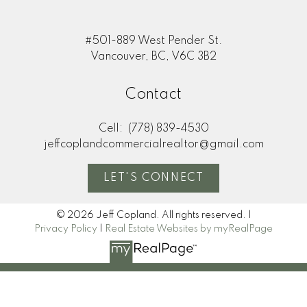
#501-889 West Pender St.
Vancouver, BC, V6C 3B2
Contact
Cell:
(778) 839-4530
jeffcoplandcommercialrealtor@gmail.com
LET'S CONNECT
© 2026 Jeff Copland. All rights reserved. |
Privacy Policy
|
Real Estate Websites by myRealPage