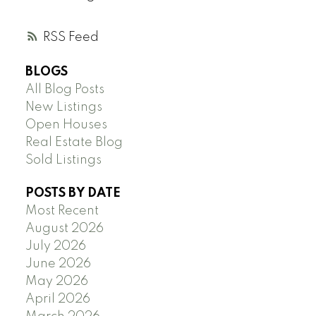
RSS
BLOGS
All Blog Posts
New Listings
Open Houses
Real Estate Blog
Sold Listings
POSTS BY DATE
Most Recent
August 2026
July 2026
June 2026
May 2026
April 2026