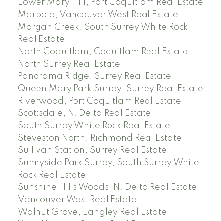
Lower Mary Hill, Port Coquitlam Real Estate
Marpole, Vancouver West Real Estate
Morgan Creek, South Surrey White Rock
Real Estate
North Coquitlam, Coquitlam Real Estate
North Surrey Real Estate
Panorama Ridge, Surrey Real Estate
Queen Mary Park Surrey, Surrey Real Estate
Riverwood, Port Coquitlam Real Estate
Scottsdale, N. Delta Real Estate
South Surrey White Rock Real Estate
Steveston North, Richmond Real Estate
Sullivan Station, Surrey Real Estate
Sunnyside Park Surrey, South Surrey White
Rock Real Estate
Sunshine Hills Woods, N. Delta Real Estate
Vancouver West Real Estate
Walnut Grove, Langley Real Estate