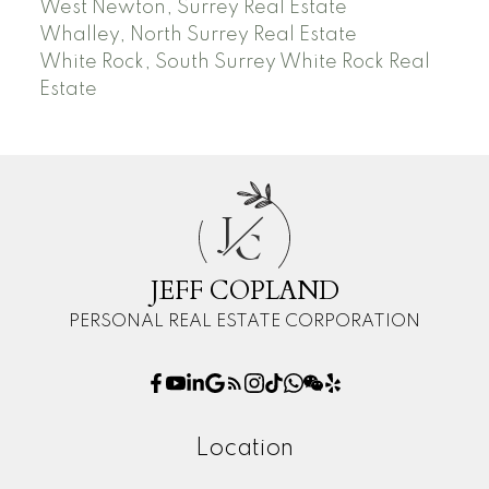
West Newton, Surrey Real Estate
Whalley, North Surrey Real Estate
White Rock, South Surrey White Rock Real
Estate
J
C
JEFF COPLAND
PERSONAL REAL ESTATE CORPORATION
Location