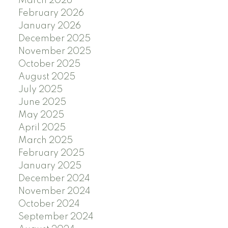
March 2026
February 2026
January 2026
December 2025
November 2025
October 2025
August 2025
July 2025
June 2025
May 2025
April 2025
March 2025
February 2025
January 2025
December 2024
November 2024
October 2024
September 2024