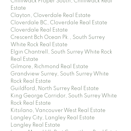
Chilliwack Proper South, Chilliwack Real
Estate
Clayton, Cloverdale Real Estate
Cloverdale BC, Cloverdale Real Estate
Cloverdale Real Estate
Crescent Bch Ocean Pk., South Surrey
White Rock Real Estate
Elgin Chantrell, South Surrey White Rock
Real Estate
Gilmore, Richmond Real Estate
Grandview Surrey, South Surrey White
Rock Real Estate
Guildford, North Surrey Real Estate
King George Corridor, South Surrey White
Rock Real Estate
Kitsilano, Vancouver West Real Estate
Langley City, Langley Real Estate
Langley Real Estate