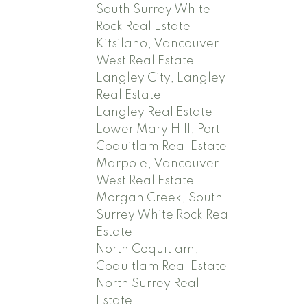
South Surrey White
Rock Real Estate
Kitsilano, Vancouver
West Real Estate
Langley City, Langley
Real Estate
Langley Real Estate
Lower Mary Hill, Port
Coquitlam Real Estate
Marpole, Vancouver
West Real Estate
Morgan Creek, South
Surrey White Rock Real
Estate
North Coquitlam,
Coquitlam Real Estate
North Surrey Real
Estate