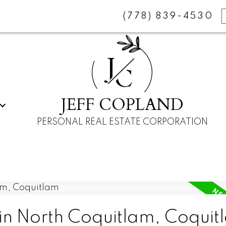
(778) 839-4530
J
C
JEFF COPLAND
PERSONAL REAL ESTATE CORPORATION
 in North Coquitlam, Coquit