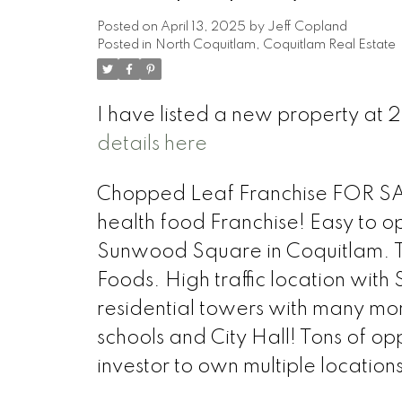
Posted on
April 13, 2025
by
Jeff Copland
Posted in
North Coquitlam, Coquitlam Real Estate
I have listed a new property a
details here
Chopped Leaf Franchise FOR SALE
health food Franchise! Easy to op
Sunwood Square in Coquitlam. T
Foods. High traffic location with
residential towers with many more
schools and City Hall! Tons of op
investor to own multiple locations