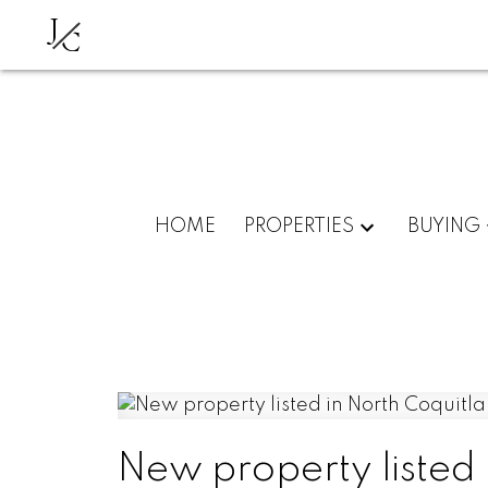
J
C
HOME
PROPERTIES
BUYING
New property listed