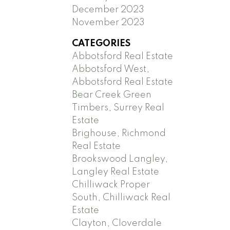
December 2023
November 2023
CATEGORIES
Abbotsford Real Estate
Abbotsford West,
Abbotsford Real Estate
Bear Creek Green
Timbers, Surrey Real
Estate
Brighouse, Richmond
Real Estate
Brookswood Langley,
Langley Real Estate
Chilliwack Proper
South, Chilliwack Real
Estate
Clayton, Cloverdale