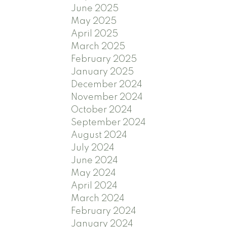
June 2025
May 2025
April 2025
March 2025
February 2025
January 2025
December 2024
November 2024
October 2024
September 2024
August 2024
July 2024
June 2024
May 2024
April 2024
March 2024
February 2024
January 2024