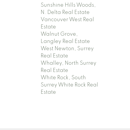
Sunshine Hills Woods,
N. Delta Real Estate
Vancouver West Real
Estate
Walnut Grove,
Langley Real Estate
West Newton, Surrey
Real Estate
Whalley, North Surrey
Real Estate
White Rock, South
Surrey White Rock Real
Estate