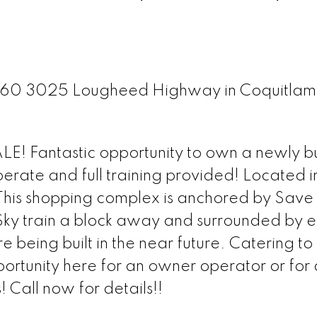
t 260 3025 Lougheed Highway in Coquitla
! Fantastic opportunity to own a newly bu
erate and full training provided! Located i
his shopping complex is anchored by Save
 Sky train a block away and surrounded by e
 being built in the near future. Catering to 
portunity here for an owner operator or for
! Call now for details!!