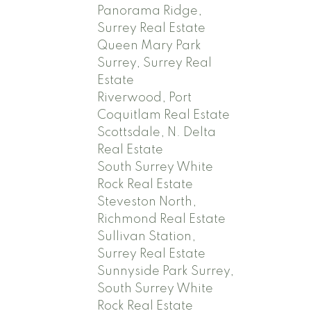
Panorama Ridge,
Surrey Real Estate
Queen Mary Park
Surrey, Surrey Real
Estate
Riverwood, Port
Coquitlam Real Estate
Scottsdale, N. Delta
Real Estate
South Surrey White
Rock Real Estate
Steveston North,
Richmond Real Estate
Sullivan Station,
Surrey Real Estate
Sunnyside Park Surrey,
South Surrey White
Rock Real Estate