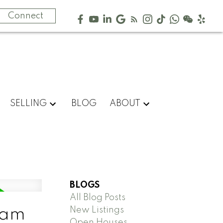
Connect
SELLING
BLOG
ABOUT
BLOGS
All Blog Posts
New Listings
lam
Open Houses