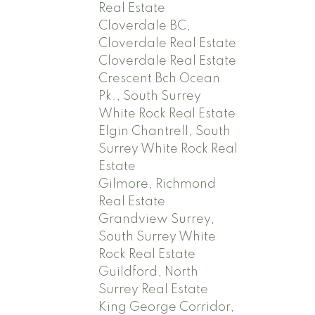
Real Estate
Cloverdale BC,
Cloverdale Real Estate
Cloverdale Real Estate
Crescent Bch Ocean
Pk., South Surrey
White Rock Real Estate
Elgin Chantrell, South
Surrey White Rock Real
Estate
Gilmore, Richmond
Real Estate
Grandview Surrey,
South Surrey White
Rock Real Estate
Guildford, North
Surrey Real Estate
King George Corridor,