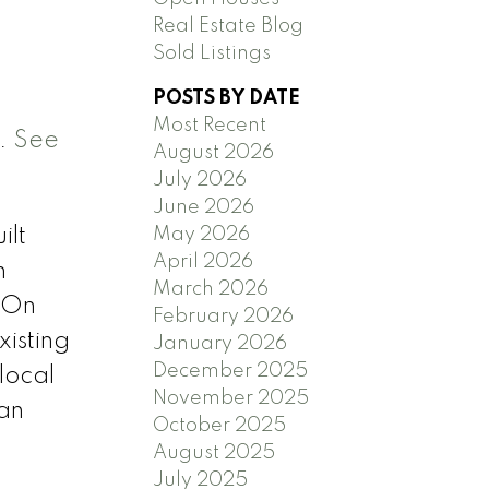
Real Estate Blog
Sold Listings
POSTS BY DATE
Most Recent
m.
See
August 2026
July 2026
June 2026
May 2026
ilt
April 2026
n
March 2026
 On
February 2026
xisting
January 2026
December 2025
local
November 2025
 an
October 2025
August 2025
July 2025