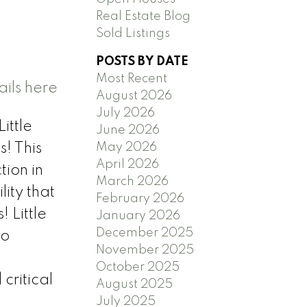
Real Estate Blog
Sold Listings
POSTS BY DATE
Most Recent
ils here
August 2026
July 2026
ittle
June 2026
May 2026
! This
April 2026
tion in
March 2026
ity that
February 2026
 Little
January 2026
December 2025
to
November 2025
October 2025
critical
August 2025
July 2025