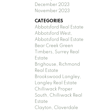
December 2023
November 2023
CATEGORIES
Abbotsford Real Estate
Abbotsford West,
Abbotsford Real Estate
Bear Creek Green
Timbers, Surrey Real
Estate
Brighouse, Richmond
Real Estate
Brookswood Langley,
Langley Real Estate
Chilliwack Proper
South, Chilliwack Real
Estate
Clayton, Cloverdale