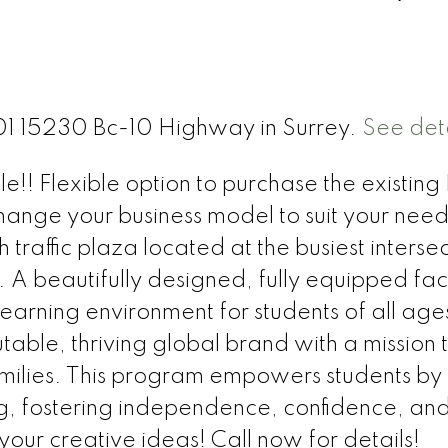
101 15230 Bc-10 Highway in Surrey.
See deta
!! Flexible option to purchase the existing L
nge your business model to suit your needs
h traffic plaza located at the busiest intersec
beautifully designed, fully equipped facil
rning environment for students of all ages!
able, thriving global brand with a mission 
amilies. This program empowers students by
ing, fostering independence, confidence, and 
your creative ideas! Call now for details!