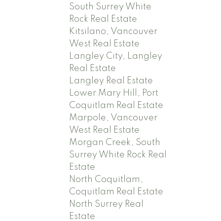
South Surrey White
Rock Real Estate
Kitsilano, Vancouver
West Real Estate
Langley City, Langley
Real Estate
Langley Real Estate
Lower Mary Hill, Port
Coquitlam Real Estate
Marpole, Vancouver
West Real Estate
Morgan Creek, South
Surrey White Rock Real
Estate
North Coquitlam,
Coquitlam Real Estate
North Surrey Real
Estate