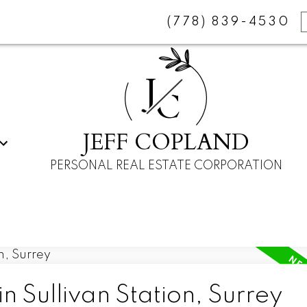
(778) 839-4530
J
C
JEFF COPLAND
PERSONAL REAL ESTATE CORPORATION
n Sullivan Station, Surrey