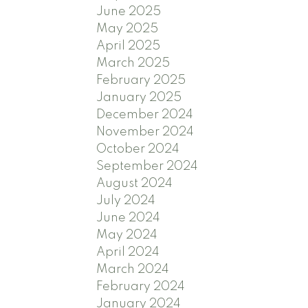
June 2025
May 2025
April 2025
March 2025
February 2025
January 2025
December 2024
November 2024
October 2024
September 2024
August 2024
July 2024
June 2024
May 2024
April 2024
March 2024
February 2024
January 2024