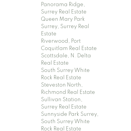
Panorama Ridge,
Surrey Real Estate
Queen Mary Park
Surrey, Surrey Real
Estate
Riverwood, Port
Coquitlam Real Estate
Scottsdale, N. Delta
Real Estate
South Surrey White
Rock Real Estate
Steveston North,
Richmond Real Estate
Sullivan Station,
Surrey Real Estate
Sunnyside Park Surrey,
South Surrey White
Rock Real Estate