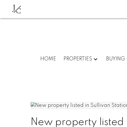
J
C
HOME
PROPERTIES
BUYING
New property listed i