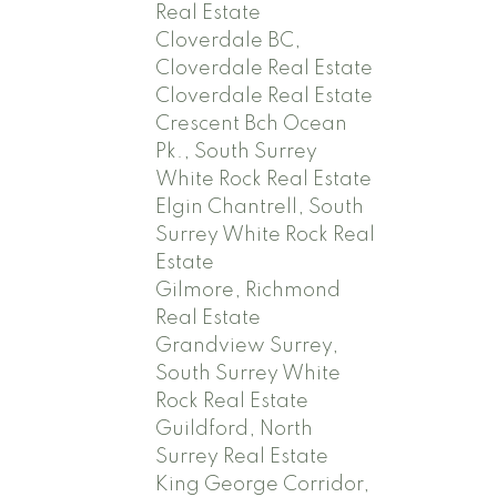
Real Estate
Cloverdale BC,
Cloverdale Real Estate
Cloverdale Real Estate
Crescent Bch Ocean
Pk., South Surrey
White Rock Real Estate
Elgin Chantrell, South
Surrey White Rock Real
Estate
Gilmore, Richmond
Real Estate
Grandview Surrey,
South Surrey White
Rock Real Estate
Guildford, North
Surrey Real Estate
King George Corridor,