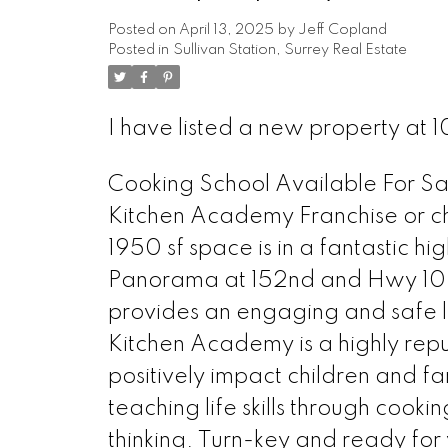
Posted on
April 13, 2025
by
Jeff Copland
Posted in
Sullivan Station, Surrey Real Estate
I have listed a new property at 
Cooking School Available For Sale
Kitchen Academy Franchise or cha
1950 sf space is in a fantastic hig
Panorama at 152nd and Hwy 10. A 
provides an engaging and safe lea
Kitchen Academy is a highly reput
positively impact children and f
teaching life skills through cook
thinking. Turn-key and ready for 