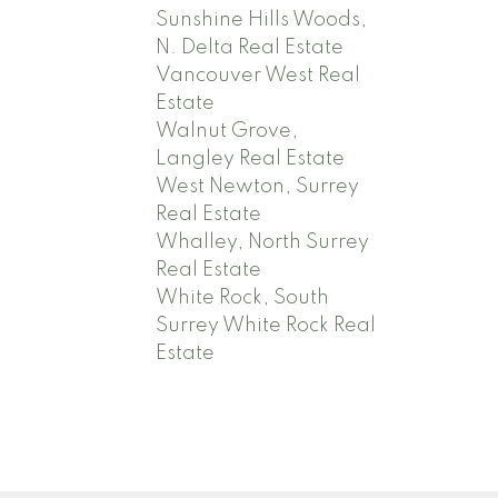
Sunshine Hills Woods,
N. Delta Real Estate
Vancouver West Real
Estate
Walnut Grove,
Langley Real Estate
West Newton, Surrey
Real Estate
Whalley, North Surrey
Real Estate
White Rock, South
Surrey White Rock Real
Estate