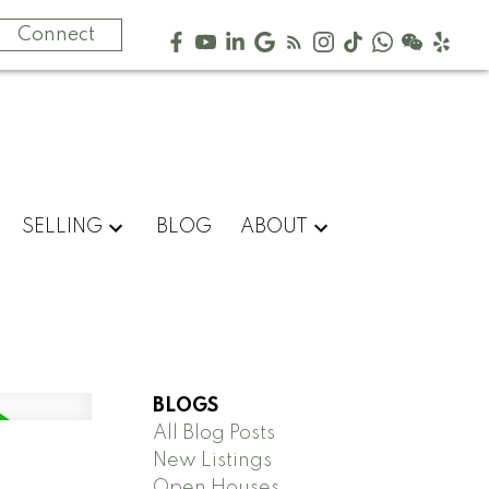
Connect
SELLING
BLOG
ABOUT
BLOGS
All Blog Posts
New Listings
Open Houses