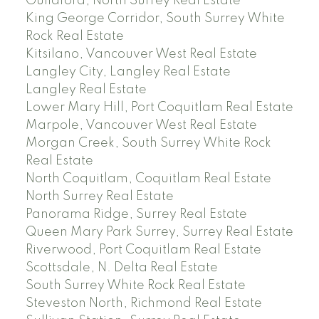
Guildford, North Surrey Real Estate
King George Corridor, South Surrey White
Rock Real Estate
Kitsilano, Vancouver West Real Estate
Langley City, Langley Real Estate
Langley Real Estate
Lower Mary Hill, Port Coquitlam Real Estate
Marpole, Vancouver West Real Estate
Morgan Creek, South Surrey White Rock
Real Estate
North Coquitlam, Coquitlam Real Estate
North Surrey Real Estate
Panorama Ridge, Surrey Real Estate
Queen Mary Park Surrey, Surrey Real Estate
Riverwood, Port Coquitlam Real Estate
Scottsdale, N. Delta Real Estate
South Surrey White Rock Real Estate
Steveston North, Richmond Real Estate