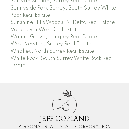
Sullivan Station, Surrey Real Estate
Sunnyside Park Surrey, South Surrey White
Rock Real Estate
Sunshine Hills Woods, N. Delta Real Estate
Vancouver West Real Estate
Walnut Grove, Langley Real Estate
West Newton, Surrey Real Estate
Whalley, North Surrey Real Estate
White Rock, South Surrey White Rock Real
Estate
J
C
JEFF COPLAND
PERSONAL REAL ESTATE CORPORATION