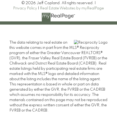
© 2026 Jeff Copland. All rights reserved. |
Privacy Policy
|
Real Estate Websites by myRealPage
The data relating to real estate on
this website comes in part from the MLS® Reciprocity
program of either the Greater Vancouver REALTORS®
(GVR), the Fraser Valley Real Estate Board (FVREB) or the
Chilliwack and District Real Estate Board (CADREB). Real
estate listings held by participating real estate firms are
marked with the MLS® logo and detailed information
about the listing includes the name of the listing agent.
This representation is based in whole or part on data
generated by either the GVR, the FVREB or the CADREB
which assumes no responsibility for its accuracy. The
materials contained on this page may not be reproduced
without the express written consent of either the GVR, the
FVREB or the CADREB.