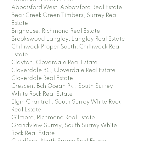
Abbotsford West, Abbotsford Real Estate
Bear Creek Green Timbers, Surrey Real
Estate
Brighouse, Richmond Real Estate
Brookswood Langley, Langley Real Estate
Chilliwack Proper South, Chilliwack Real
Estate
Clayton, Cloverdale Real Estate
Cloverdale BC, Cloverdale Real Estate
Cloverdale Real Estate
Crescent Bch Ocean Pk., South Surrey
White Rock Real Estate
Elgin Chantrell, South Surrey White Rock
Real Estate
Gilmore, Richmond Real Estate
Grandview Surrey, South Surrey White
Rock Real Estate