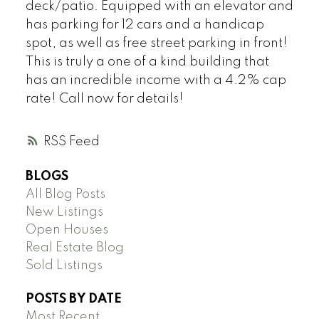
deck/patio. Equipped with an elevator and
has parking for 12 cars and a handicap
spot, as well as free street parking in front!
This is truly a one of a kind building that
has an incredible income with a 4.2% cap
rate! Call now for details!
RSS
BLOGS
All Blog Posts
New Listings
Open Houses
Real Estate Blog
Sold Listings
POSTS BY DATE
Most Recent