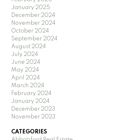
January 2025
December 2024
November 2024
October 2024
September 2024
August 2024
July 2024
June 2024
May 2024
April 2024
March 2024
February 2024
January 2024
December 2023
November 2023
CATEGORIES
Abbotsford Real Estate