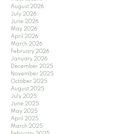
August 2026
July 2026
June 2026
May 2026
April 2026
March 2026
February 2026
January 2026
December 2025
November 2025
October 2025
August 2025
July 2025
June 2025
May 2025
April 2025
March 2025
February 2025