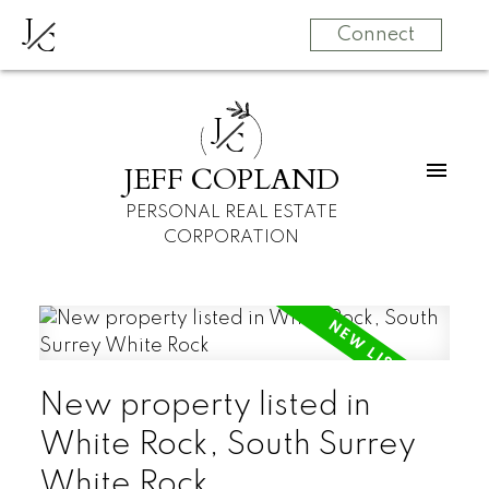
J
C
Connect
J
C
JEFF COPLAND
PERSONAL REAL ESTATE
CORPORATION
New property listed in
White Rock, South Surrey
White Rock