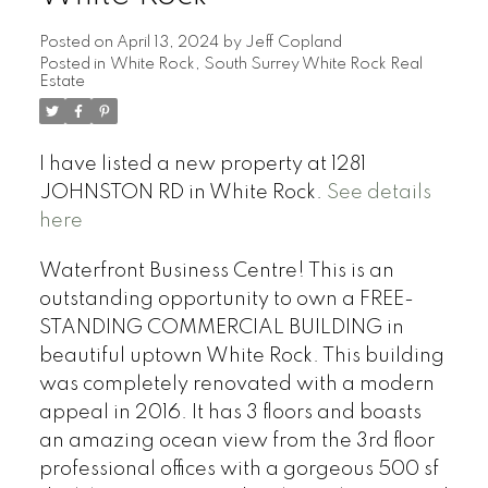
Posted on
April 13, 2024
by
Jeff Copland
Posted in
White Rock, South Surrey White Rock Real
Estate
I have listed a new property at 1281
JOHNSTON RD in White Rock.
See details
here
Waterfront Business Centre! This is an
outstanding opportunity to own a FREE-
STANDING COMMERCIAL BUILDING in
beautiful uptown White Rock. This building
was completely renovated with a modern
appeal in 2016. It has 3 floors and boasts
an amazing ocean view from the 3rd floor
professional offices with a gorgeous 500 sf