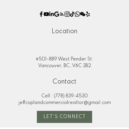
Location
#501-889 West Pender St.
Vancouver, BC, V6C 3B2
Contact
Cell:
(778) 839-4530
jeffcoplandcommercialrealtor@gmail.com
LET'S CONNECT