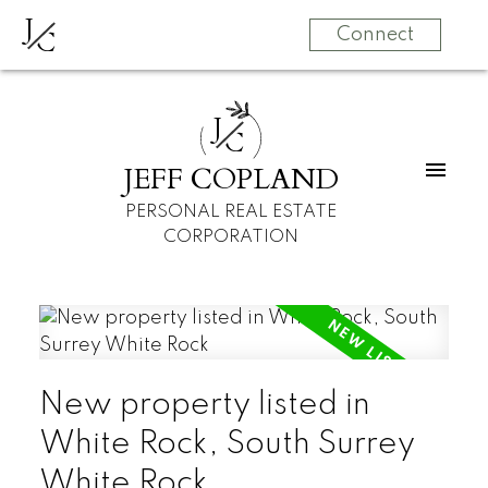
J
C
Connect
J
C
JEFF COPLAND
PERSONAL REAL ESTATE
CORPORATION
New property listed in
White Rock, South Surrey
White Rock