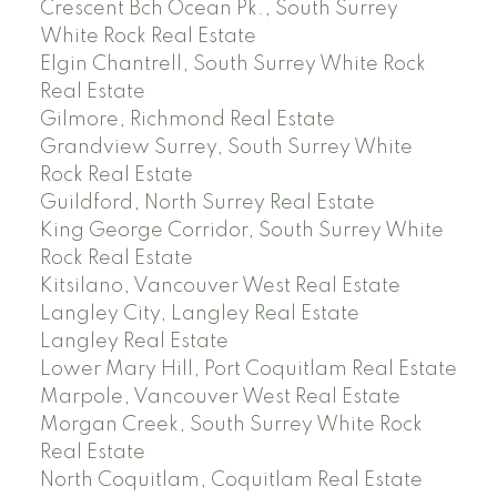
Crescent Bch Ocean Pk., South Surrey
White Rock Real Estate
Elgin Chantrell, South Surrey White Rock
Real Estate
Gilmore, Richmond Real Estate
Grandview Surrey, South Surrey White
Rock Real Estate
Guildford, North Surrey Real Estate
King George Corridor, South Surrey White
Rock Real Estate
Kitsilano, Vancouver West Real Estate
Langley City, Langley Real Estate
Langley Real Estate
Lower Mary Hill, Port Coquitlam Real Estate
Marpole, Vancouver West Real Estate
Morgan Creek, South Surrey White Rock
Real Estate
North Coquitlam, Coquitlam Real Estate