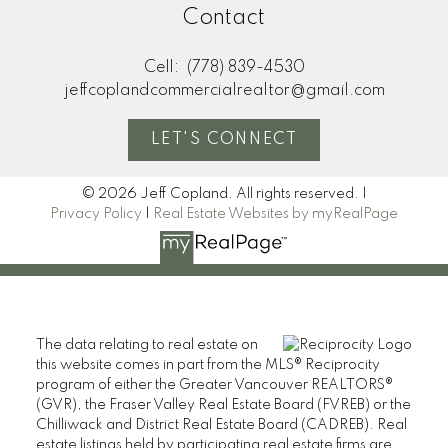
Contact
Cell:
(778) 839-4530
jeffcoplandcommercialrealtor@gmail.com
LET'S CONNECT
© 2026 Jeff Copland. All rights reserved. |
Privacy Policy
|
Real Estate Websites by myRealPage
The data relating to real estate on
this website comes in part from the MLS® Reciprocity
program of either the Greater Vancouver REALTORS®
(GVR), the Fraser Valley Real Estate Board (FVREB) or the
Chilliwack and District Real Estate Board (CADREB). Real
estate listings held by participating real estate firms are