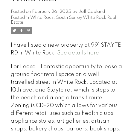
Posted on
February 26, 2025
by
Jeff Copland
Posted in
White Rock, South Surrey White Rock Real
Estate
I have listed a new property at 991 STAYTE
RD in White Rock.
See details here
For Lease - Fantastic opportunity to lease a
ground floor retail space on a well
travelled street in White Rock. Located at
10th ave. and Stayte rd. which is steps to
the beach and along a transit route.
Zoning is CD-20 which allows for various
different retail uses such as health clubs.
appliance stores, art galleries, artisan
shops, bakery shops, barbers, book shops,