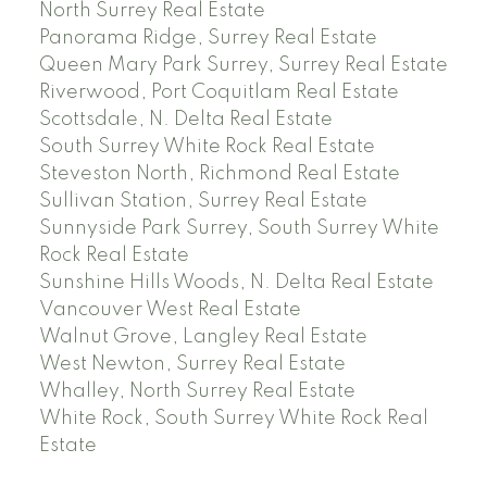
North Surrey Real Estate
Panorama Ridge, Surrey Real Estate
Queen Mary Park Surrey, Surrey Real Estate
Riverwood, Port Coquitlam Real Estate
Scottsdale, N. Delta Real Estate
South Surrey White Rock Real Estate
Steveston North, Richmond Real Estate
Sullivan Station, Surrey Real Estate
Sunnyside Park Surrey, South Surrey White
Rock Real Estate
Sunshine Hills Woods, N. Delta Real Estate
Vancouver West Real Estate
Walnut Grove, Langley Real Estate
West Newton, Surrey Real Estate
Whalley, North Surrey Real Estate
White Rock, South Surrey White Rock Real
Estate