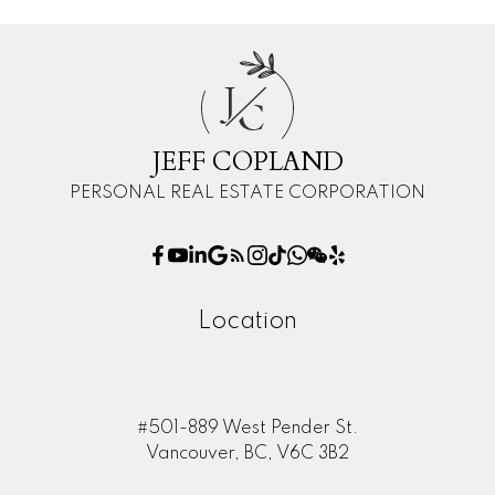
J
C
JEFF COPLAND
PERSONAL REAL ESTATE CORPORATION
Location
#501-889 West Pender St.
Vancouver, BC, V6C 3B2