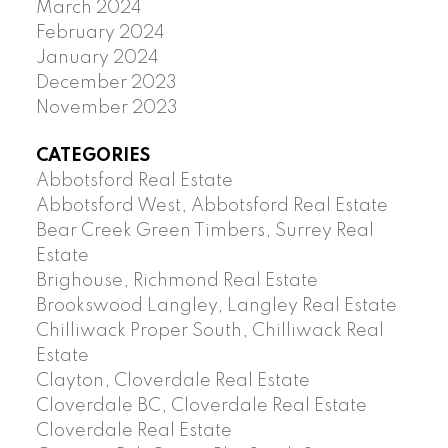
March 2024
February 2024
January 2024
December 2023
November 2023
CATEGORIES
Abbotsford Real Estate
Abbotsford West, Abbotsford Real Estate
Bear Creek Green Timbers, Surrey Real
Estate
Brighouse, Richmond Real Estate
Brookswood Langley, Langley Real Estate
Chilliwack Proper South, Chilliwack Real
Estate
Clayton, Cloverdale Real Estate
Cloverdale BC, Cloverdale Real Estate
Cloverdale Real Estate