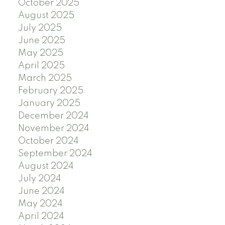
October 2025
August 2025
July 2025
June 2025
May 2025
April 2025
March 2025
February 2025
January 2025
December 2024
November 2024
October 2024
September 2024
August 2024
July 2024
June 2024
May 2024
April 2024