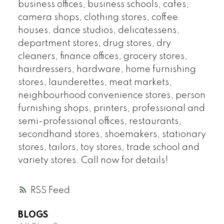
business offices, business schools, cafes,
camera shops, clothing stores, coffee
houses, dance studios, delicatessens,
department stores, drug stores, dry
cleaners, finance offices, grocery stores,
hairdressers, hardware, home furnishing
stores, launderettes, meat markets,
neighbourhood convenience stores, person
furnishing shops, printers, professional and
semi-professional offices, restaurants,
secondhand stores, shoemakers, stationary
stores, tailors, toy stores, trade school and
variety stores. Call now for details!
RSS
BLOGS