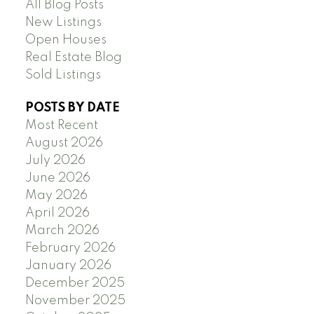
All Blog Posts
New Listings
Open Houses
Real Estate Blog
Sold Listings
POSTS BY DATE
Most Recent
August 2026
July 2026
June 2026
May 2026
April 2026
March 2026
February 2026
January 2026
December 2025
November 2025