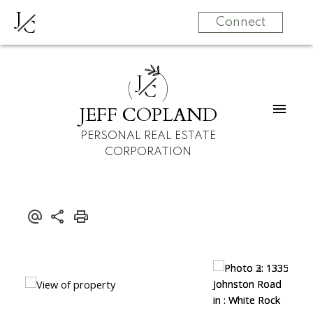
J
C
Connect
J
C
JEFF COPLAND
PERSONAL REAL ESTATE
CORPORATION