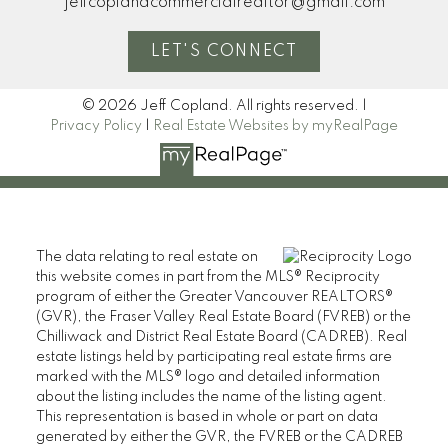
jeffcoplandcommercialrealtor@gmail.com
LET'S CONNECT
© 2026 Jeff Copland. All rights reserved. |
Privacy Policy
|
Real Estate Websites by myRealPage
The data relating to real estate on
this website comes in part from the MLS® Reciprocity
program of either the Greater Vancouver REALTORS®
(GVR), the Fraser Valley Real Estate Board (FVREB) or the
Chilliwack and District Real Estate Board (CADREB). Real
estate listings held by participating real estate firms are
marked with the MLS® logo and detailed information
about the listing includes the name of the listing agent.
This representation is based in whole or part on data
generated by either the GVR, the FVREB or the CADREB