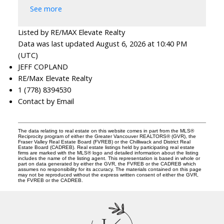
See more
Listed by RE/MAX Elevate Realty
Data was last updated August 6, 2026 at 10:40 PM
(UTC)
JEFF COPLAND
RE/Max Elevate Realty
1 (778) 8394530
Contact by Email
The data relating to real estate on this website comes in part from the MLS®
Reciprocity program of either the Greater Vancouver REALTORS® (GVR), the
Fraser Valley Real Estate Board (FVREB) or the Chilliwack and District Real
Estate Board (CADREB). Real estate listings held by participating real estate
firms are marked with the MLS® logo and detailed information about the listing
includes the name of the listing agent. This representation is based in whole or
part on data generated by either the GVR, the FVREB or the CADREB which
assumes no responsibility for its accuracy. The materials contained on this page
may not be reproduced without the express written consent of either the GVR,
the FVREB or the CADREB.