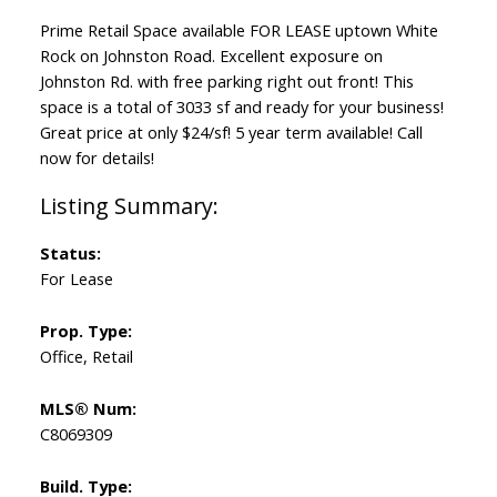
Prime Retail Space available FOR LEASE uptown White
Rock on Johnston Road. Excellent exposure on
Johnston Rd. with free parking right out front! This
space is a total of 3033 sf and ready for your business!
Great price at only $24/sf! 5 year term available! Call
now for details!
Status:
For Lease
Prop. Type:
Office, Retail
MLS® Num:
C8069309
Build. Type: