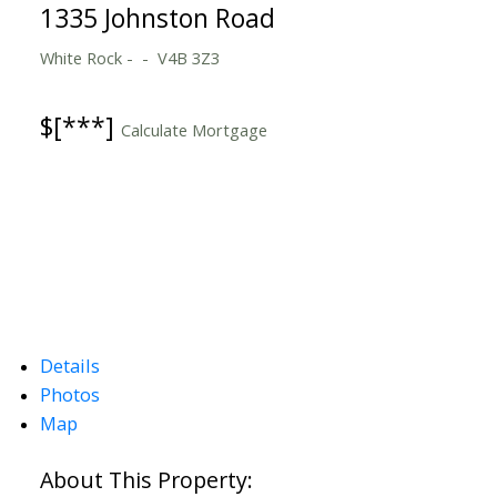
1335 Johnston Road
White Rock
V4B 3Z3
$[***]
Calculate Mortgage
Details
Photos
Map