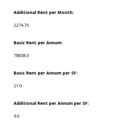
Additional Rent per Month:
2274.75
Basic Rent per Annum:
78858.0
Basic Rent per Annum per SF:
21.0
Additional Rent per Annum per SF:
9.0