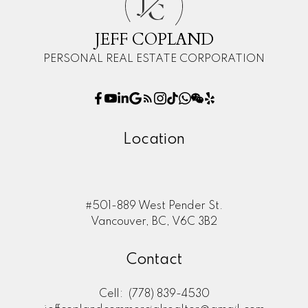
J
C
JEFF COPLAND
PERSONAL REAL ESTATE CORPORATION
Location
#501-889 West Pender St.
Vancouver, BC, V6C 3B2
Contact
Cell:
(778) 839-4530