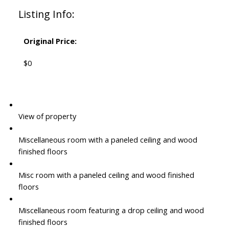
Listing Info:
Original Price:
$0
View of property
Miscellaneous room with a paneled ceiling and wood
finished floors
Misc room with a paneled ceiling and wood finished
floors
Miscellaneous room featuring a drop ceiling and wood
finished floors