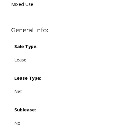
Mixed Use
General Info:
Sale Type:
Lease
Lease Type:
Net
Sublease:
No