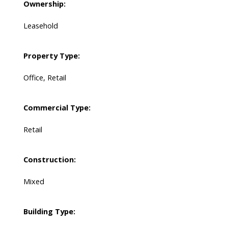
Ownership:
Leasehold
Property Type:
Office, Retail
Commercial Type:
Retail
Construction:
Mixed
Building Type: