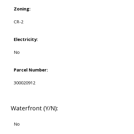
Zoning:
CR-2
Electricity:
No
Parcel Number:
300020912
Waterfront (Y/N):
No