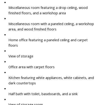
Miscellaneous room featuring a drop ceiling, wood
finished floors, and a workshop area
Miscellaneous room with a paneled ceiling, a workshop
area, and wood finished floors
Home office featuring a paneled ceiling and carpet
floors
View of storage
Office area with carpet floors
Kitchen featuring white appliances, white cabinets, and
dark countertops
Half bath with toilet, baseboards, and a sink
View of storage room