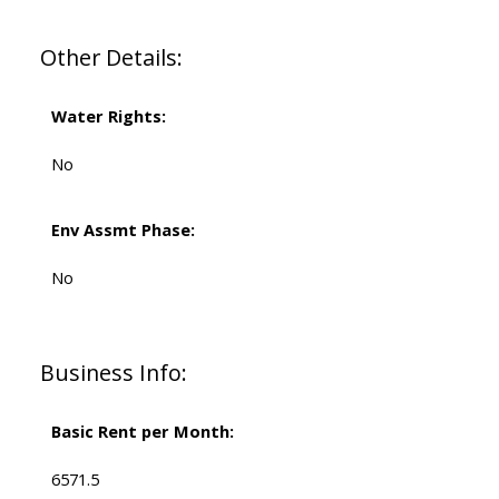
Other Details:
Water Rights:
No
Env Assmt Phase:
No
Business Info:
Basic Rent per Month:
6571.5