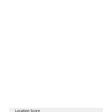
Location Score