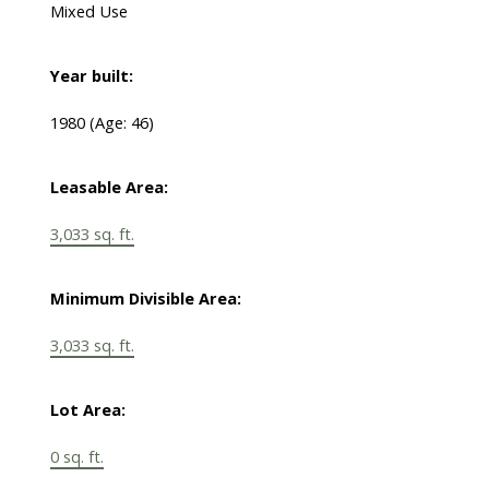
Mixed Use
Year built:
1980
(Age: 46)
Leasable Area:
3,033 sq. ft.
Minimum Divisible Area:
3,033 sq. ft.
Lot Area:
0 sq. ft.