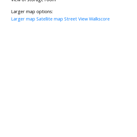
Larger map options:
Larger map
Satellite map
Street View
Walkscore