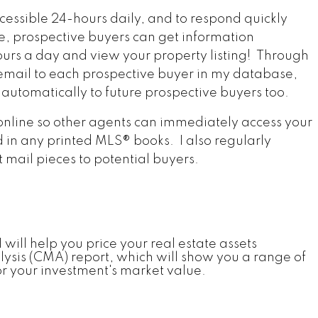
essible 24-hours daily, and to respond quickly
e, prospective buyers can get information
urs a day and view your property listing! Through
y email to each prospective buyer in my database,
 automatically to future prospective buyers too.
 online so other agents can immediately access your
d in any printed MLS® books. I also regularly
 mail pieces to potential buyers.
 will help you price your real estate assets
lysis (CMA) report, which will show you a range of
or your investment's market value.