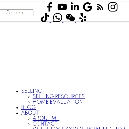
Connect
SELLING
SELLING RESOURCES
HOME EVALUATION
BLOG
ABOUT
ABOUT ME
CONTACT