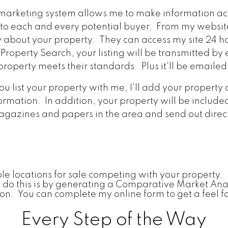
marketing system allows me to make information acc
 to each and every potential buyer. From my websit
about your property. They can access my site 24 ho
Property Search, your listing will be transmitted b
roperty meets their standards. Plus it'll be emailed
 list your property with me, I'll add your property
ormation. In addition, your property will be include
agazines and papers in the area and send out direct
le locations for sale competing with your property. I
 I do this is by generating a Comparative Market Ana
gion. You can complete my online form to get a feel f
Every Step of the Way