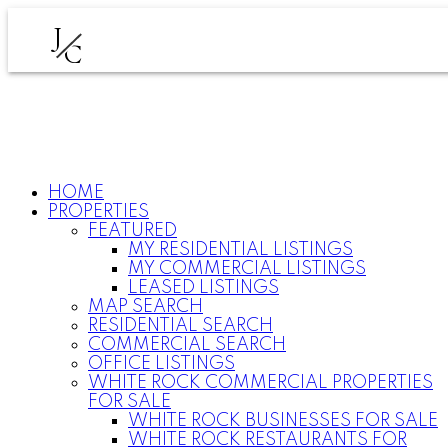
J
C
HOME
PROPERTIES
FEATURED
MY RESIDENTIAL LISTINGS
MY COMMERCIAL LISTINGS
LEASED LISTINGS
MAP SEARCH
RESIDENTIAL SEARCH
COMMERCIAL SEARCH
OFFICE LISTINGS
WHITE ROCK COMMERCIAL PROPERTIES
FOR SALE
WHITE ROCK BUSINESSES FOR SALE
WHITE ROCK RESTAURANTS FOR