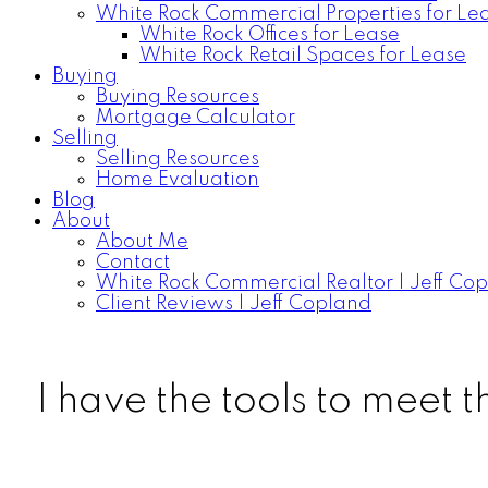
White Rock Commercial Properties for Le
White Rock Offices for Lease
White Rock Retail Spaces for Lease
Buying
Buying Resources
Mortgage Calculator
Selling
Selling Resources
Home Evaluation
Blog
About
About Me
Contact
White Rock Commercial Realtor | Jeff Co
Client Reviews | Jeff Copland
I have the tools to meet