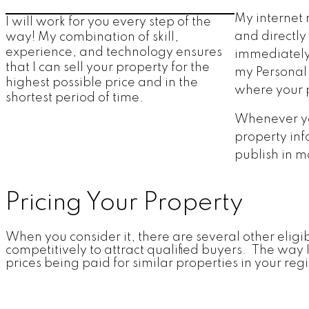
My internet 
I will work for you every step of the
and directly
way! My combination of skill,
experience, and technology ensures
immediately 
that I can sell your property for the
my Personal 
highest possible price and in the
where your p
shortest period of time.
Whenever you
property inf
publish in m
Pricing Your Property
When you consider it, there are several other eligib
competitively to attract qualified buyers. The way
prices being paid for similar properties in your re