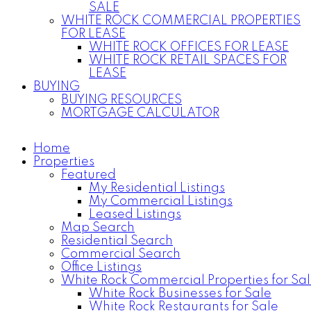
SALE
WHITE ROCK COMMERCIAL PROPERTIES
FOR LEASE
WHITE ROCK OFFICES FOR LEASE
WHITE ROCK RETAIL SPACES FOR
LEASE
BUYING
BUYING RESOURCES
MORTGAGE CALCULATOR
Home
Properties
Featured
My Residential Listings
My Commercial Listings
Leased Listings
Map Search
Residential Search
Commercial Search
Office Listings
White Rock Commercial Properties for Sa
White Rock Businesses for Sale
White Rock Restaurants for Sale