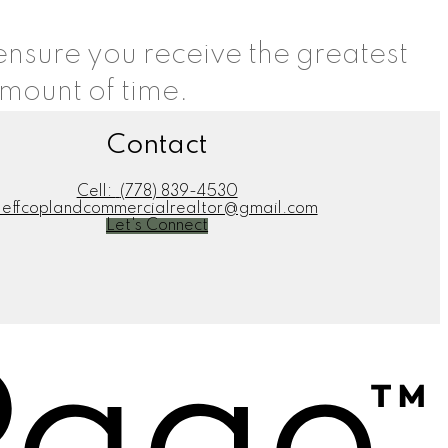
 ensure you receive the greatest
amount of time.
Contact
Cell:
(778) 839-4530
jeffcoplandcommercialrealtor@gmail.com
Let's Connect