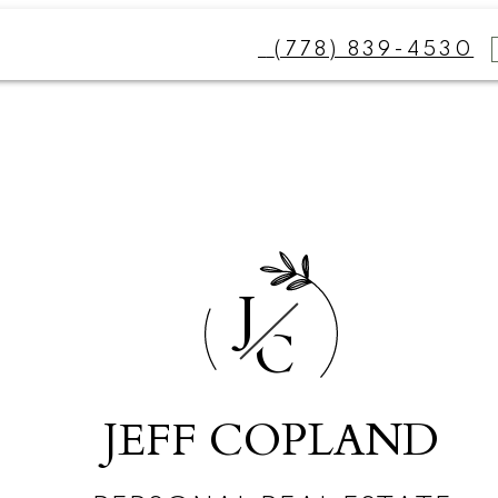
(778) 839-4530
J
C
JEFF COPLAND