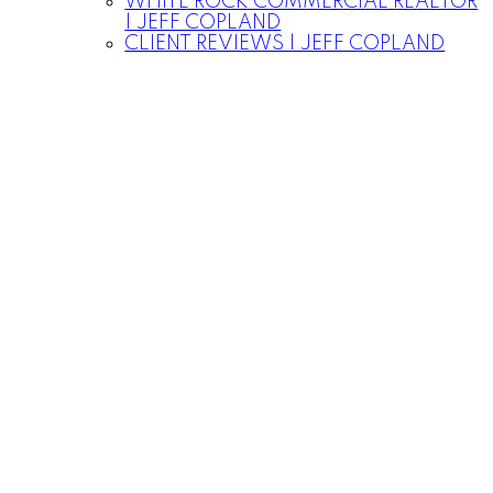
WHITE ROCK COMMERCIAL REALTOR
| JEFF COPLAND
CLIENT REVIEWS | JEFF COPLAND