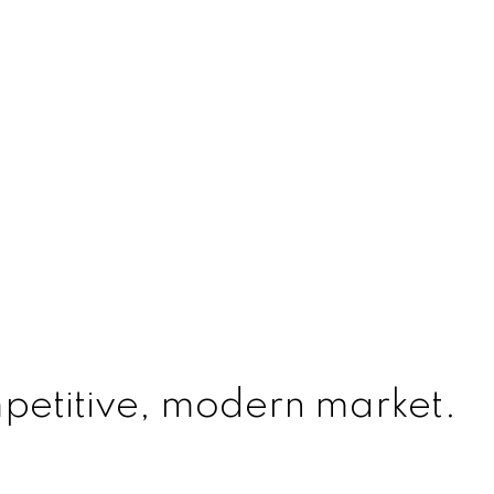
mpetitive, modern market.