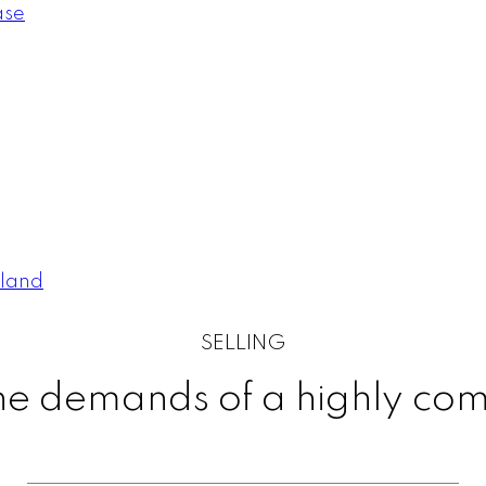
ase
pland
SELLING
 the demands of a highly co