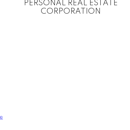
PERSONAL REAL ESTATE
CORPORATION
le