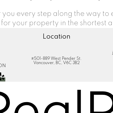
or you every step along the way to
 for your property in the shortest 
Location
#501-889 West Pender St.
Vancouver, BC, V6C 3B2
ION