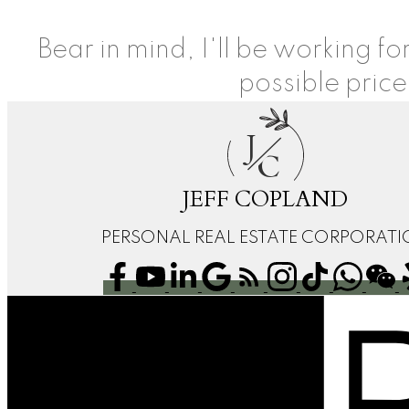
Bear in mind, I'll be working f
possible price
J
C
JEFF COPLAND
PERSONAL REAL ESTATE CORPORAT