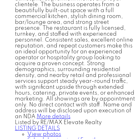
clientele. The business operates from a
beautifully built-out space with a full
commercial kitchen, stylish dining room,
bar/lounge area, and strong street
presence. The restaurant is fully licensed,
turnkey, and staffed with experienced
personnel. Consistent sales, excellent online
reputation, and repeat customers make this
an ideal opportunity for an experienced
operator or hospitality group looking to
acquire a proven concept. Strong
demographics, surrounding residential
density, and nearby retail and professional
services support steady year-round traffic,
with significant upside through extended
hours, catering, private events, or enhanced
marketing. All showings are by appointment
only. No direct contact with staff. Name and
address will be disclosed upon execution of
an NDA
More details
Listed by RE/MAX Elevate Realty
LISTING DETAILS
View photos