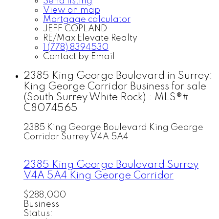
Send listing
View on map
Mortgage calculator
JEFF COPLAND
RE/Max Elevate Realty
1 (778) 8394530
Contact by Email
2385 King George Boulevard in Surrey:
King George Corridor Business for sale
(South Surrey White Rock) : MLS®#
C8074565
2385 King George Boulevard
King George
Corridor
Surrey
V4A 5A4
2385 King George Boulevard
Surrey
V4A 5A4
King George Corridor
$288,000
Business
Status: