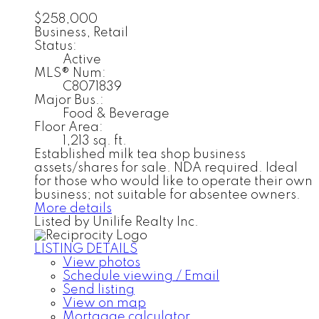
$258,000
Business, Retail
Status:
Active
MLS® Num:
C8071839
Major Bus.:
Food & Beverage
Floor Area:
1,213 sq. ft.
Established milk tea shop business
assets/shares for sale. NDA required. Ideal
for those who would like to operate their own
business; not suitable for absentee owners.
More details
Listed by Unilife Realty Inc.
LISTING DETAILS
View photos
Schedule viewing / Email
Send listing
View on map
Mortgage calculator