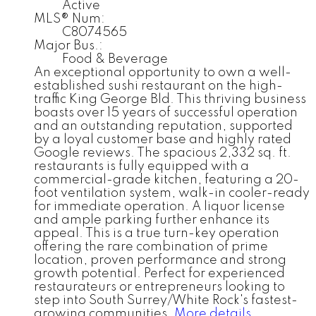
Active
MLS® Num:
C8074565
Major Bus.:
Food & Beverage
An exceptional opportunity to own a well-
established sushi restaurant on the high-
traffic King George Bld. This thriving business
boasts over 15 years of successful operation
and an outstanding reputation, supported
by a loyal customer base and highly rated
Google reviews. The spacious 2,332 sq. ft.
restaurants is fully equipped with a
commercial-grade kitchen, featuring a 20-
foot ventilation system, walk-in cooler-ready
for immediate operation. A liquor license
and ample parking further enhance its
appeal. This is a true turn-key operation
offering the rare combination of prime
location, proven performance and strong
growth potential. Perfect for experienced
restaurateurs or entrepreneurs looking to
step into South Surrey/White Rock's fastest-
growing communities.
More details