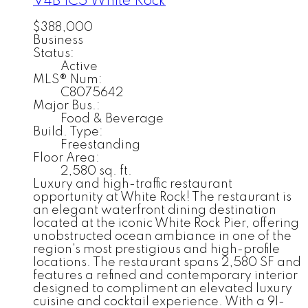
V4B 1C5
White Rock
$388,000
Business
Status:
Active
MLS® Num:
C8075642
Major Bus.:
Food & Beverage
Build. Type:
Freestanding
Floor Area:
2,580 sq. ft.
Luxury and high-traffic restaurant
opportunity at White Rock! The restaurant is
an elegant waterfront dining destination
located at the iconic White Rock Pier, offering
unobstructed ocean ambiance in one of the
region's most prestigious and high-profile
locations. The restaurant spans 2,580 SF and
features a refined and contemporary interior
designed to compliment an elevated luxury
cuisine and cocktail experience. With a 91-