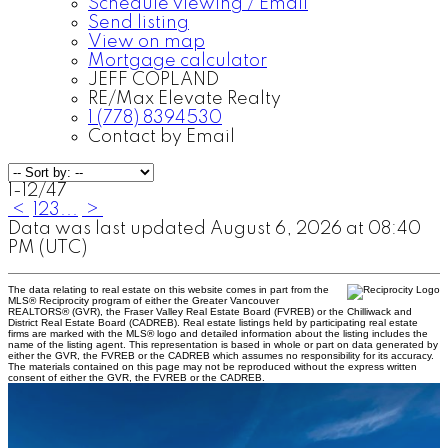
Schedule viewing / Email
Send listing
View on map
Mortgage calculator
JEFF COPLAND
RE/Max Elevate Realty
1 (778) 8394530
Contact by Email
1-12
/
47
<
1
2
3
...
>
Data was last updated August 6, 2026 at 08:40
PM (UTC)
The data relating to real estate on this website comes in part from the
MLS® Reciprocity program of either the Greater Vancouver
REALTORS® (GVR), the Fraser Valley Real Estate Board (FVREB) or the Chilliwack and
District Real Estate Board (CADREB). Real estate listings held by participating real estate
firms are marked with the MLS® logo and detailed information about the listing includes the
name of the listing agent. This representation is based in whole or part on data generated by
either the GVR, the FVREB or the CADREB which assumes no responsibility for its accuracy.
The materials contained on this page may not be reproduced without the express written
consent of either the GVR, the FVREB or the CADREB.