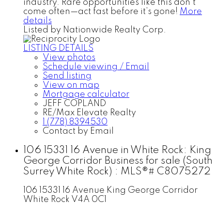
industry. Rare opportunities like this don’t
come often—act fast before it’s gone!
More
details
Listed by Nationwide Realty Corp.
LISTING DETAILS
View photos
Schedule viewing / Email
Send listing
View on map
Mortgage calculator
JEFF COPLAND
RE/Max Elevate Realty
1 (778) 8394530
Contact by Email
106 15331 16 Avenue in White Rock: King
George Corridor Business for sale (South
Surrey White Rock) : MLS®# C8075272
106 15331 16 Avenue
King George Corridor
White Rock
V4A 0C1