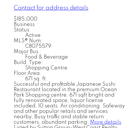
Contact for address details
$185,000
Business
Status:
Active
MLS® Num:
C8075579
Major Bus.:
Food & Beverage
Build. Type:
Shopping Centre
Floor Area:
671 sq. ft.
Successful and profitable Japanese Sushi
Restaurant located in the premium Ocean
Park Shopping centre. 671 sqft bright and
fully renovated space, liquor license
included, 10 seats. Air conditioning. Safeway
and other popular retails and services
nearby, Busy traffic and stable return
customers, abundant parking.
More details
Listed by Sutton Group-West Coast Realty