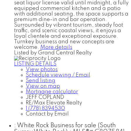
seat liquor license valid until midnight, a fully
equipped commercial kitchen and a patio
with additional seating, the space supports a
premium dine-in and bar operation.
Surrounded by vibrant tourism, steady foot
traffic, and scenic coastal views, it enjoys a
loyal clientele and exceptional exposure.
Turnkey business and new concepts are
welcome.
More details
Listed by Grand Central Realty
LISTING DETAILS
View photos
Schedule viewing / Email
Send listing
View on map
Mortgage calculator
JEFF COPLAND
RE/Max Elevate Realty
1 (778) 8394530
Contact by Email
: White Rock Business for sale (South