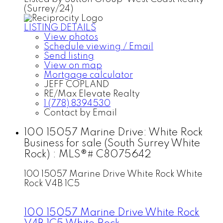
(Surrey/24)
LISTING DETAILS
View photos
Schedule viewing / Email
Send listing
View on map
Mortgage calculator
JEFF COPLAND
RE/Max Elevate Realty
1 (778) 8394530
Contact by Email
100 15057 Marine Drive: White Rock
Business for sale (South Surrey White
Rock) : MLS®# C8075642
100 15057 Marine Drive
White Rock
White
Rock
V4B 1C5
100 15057 Marine Drive
White Rock