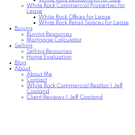
White Rock Restaurants for Sale
White Rock Commercial Properties for
Lease
White Rock Offices for Lease
White Rock Retail Spaces for Lease
Buying
Buying Resources
Mortgage Calculator
Selling
Selling Resources
Home Evaluation
Blog
About
About Me
Contact
White Rock Commercial Realtor | Jeff
Copland
Client Reviews | Jeff Copland