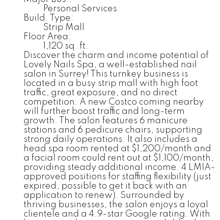
Personal Services
Build. Type:
Strip Mall
Floor Area:
1,120 sq. ft.
Discover the charm and income potential of
Lovely Nails Spa, a well-established nail
salon in Surrey! This turnkey business is
located in a busy strip mall with high foot
traffic, great exposure, and no direct
competition. A new Costco coming nearby
will further boost traffic and long-term
growth. The salon features 6 manicure
stations and 6 pedicure chairs, supporting
strong daily operations. It also includes a
head spa room rented at $1,200/month and
a facial room could rent out at $1,100/month,
providing steady additional income. 4 LMIA-
approved positions for staffing flexibility (just
expired, possible to get it back with an
application to renew). Surrounded by
thriving businesses, the salon enjoys a loyal
clientele and a 4.9-star Google rating. With