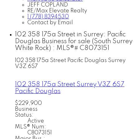
JEFF COPLAND
RE/Max Elevate Realty
1 (778) 8394530
Contact by Email
102 358 175a Street in Surrey: Pacific
Douglas Business for sale (South Surrey
White Rock) : MLS®# C8073151
102 358 175a Street
Pacific Douglas
Surrey
V3Z 6S7
102 358 175a Street
Surrey
V3Z 6S7
Pacific Douglas
$229,900
Business
Status:
Active
MLS® Num:
C8073151
Major Bus.: