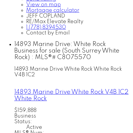
View on map
Mortgage calculator
JEFF COPLAND
RE/Max Elevate Realty
1 (778) 8394530
Contact by Email
14893 Marine Drive: White Rock
Business for sale (South Surrey White
Rock) : MLS®# C8075570
14893 Marine Drive
White Rock
White Rock
V4B 1C2
14893 Marine Drive
White Rock
V4B 1C2
White Rock
$159,888
Business
Status:
Active
MLS® Num: