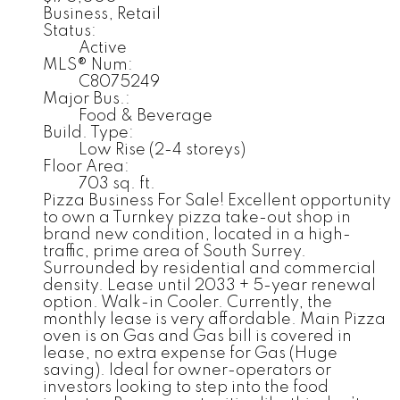
Business, Retail
Status:
Active
MLS® Num:
C8075249
Major Bus.:
Food & Beverage
Build. Type:
Low Rise (2-4 storeys)
Floor Area:
703 sq. ft.
Pizza Business For Sale! Excellent opportunity
to own a Turnkey pizza take-out shop in
brand new condition, located in a high-
traffic, prime area of South Surrey.
Surrounded by residential and commercial
density. Lease until 2033 + 5-year renewal
option. Walk-in Cooler. Currently, the
monthly lease is very affordable. Main Pizza
oven is on Gas and Gas bill is covered in
lease, no extra expense for Gas (Huge
saving). Ideal for owner-operators or
investors looking to step into the food