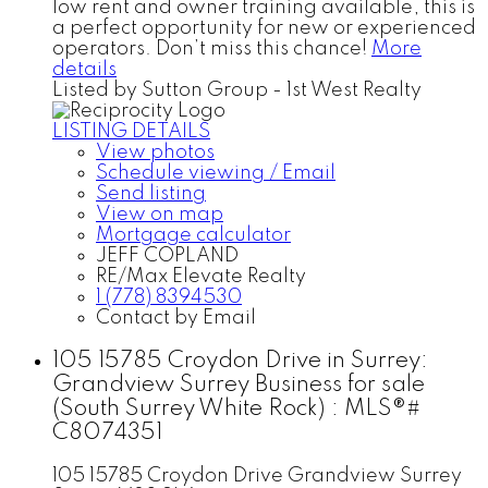
low rent and owner training available, this is
a perfect opportunity for new or experienced
operators. Don’t miss this chance!
More
details
Listed by Sutton Group - 1st West Realty
LISTING DETAILS
View photos
Schedule viewing / Email
Send listing
View on map
Mortgage calculator
JEFF COPLAND
RE/Max Elevate Realty
1 (778) 8394530
Contact by Email
105 15785 Croydon Drive in Surrey:
Grandview Surrey Business for sale
(South Surrey White Rock) : MLS®#
C8074351
105 15785 Croydon Drive
Grandview Surrey