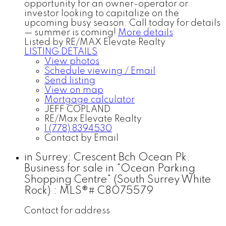
opportunity for an owner-operator or
investor looking to capitalize on the
upcoming busy season. Call today for details
— summer is coming!
More details
Listed by RE/MAX Elevate Realty
LISTING DETAILS
View photos
Schedule viewing / Email
Send listing
View on map
Mortgage calculator
JEFF COPLAND
RE/Max Elevate Realty
1 (778) 8394530
Contact by Email
in Surrey: Crescent Bch Ocean Pk.
Business for sale in "Ocean Parking
Shopping Centre" (South Surrey White
Rock) : MLS®# C8075579
Contact for address