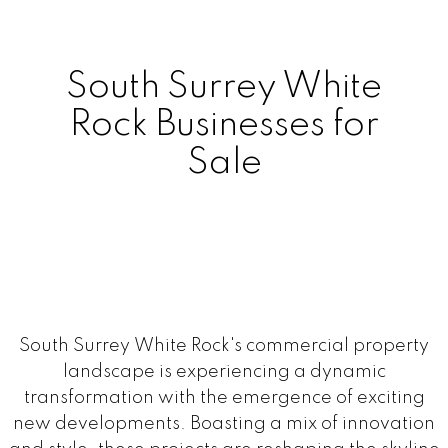
South Surrey White
Rock Businesses for
Sale
South Surrey White Rock's commercial property
landscape is experiencing a dynamic
transformation with the emergence of exciting
new developments. Boasting a mix of innovation