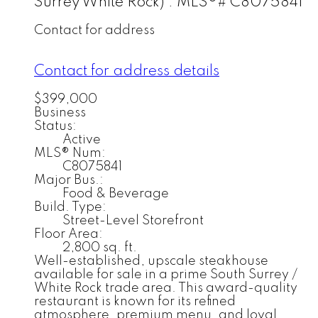
Surrey White Rock) : MLS®# C8075841
Contact for address
Contact for address details
$399,000
Business
Status:
Active
MLS® Num:
C8075841
Major Bus.:
Food & Beverage
Build. Type:
Street-Level Storefront
Floor Area:
2,800 sq. ft.
Well-established, upscale steakhouse
available for sale in a prime South Surrey /
White Rock trade area. This award-quality
restaurant is known for its refined
atmosphere, premium menu, and loyal