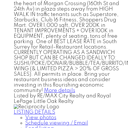
the heart of Morgan Crossing (160th St and
24th Av) in plaza steps away from HIGH
WALK IN traffic tenants such as Superstore,
Starbucks, Club 16 Fitness, Shoppers Drug
Mart. OVER 1,000 sqft, OVER 200K in
TENANT IMPROVEMENTS + OVER 100K in
EQUIPMENT, plenty of seating, tons of free
parking. One of BEST LEASE RATE in South
Surrey for Retail-Restaurant locations.
CURRENTLY OPERATING AS A SANDWICH
SHOP BUT CAN BE CHANGED IDEALLY TO:
SUSHI/POKE/DONAIR/BUBBLE/TEA/BURRITO
WING (& LIMITED PIZZA > 20% OF GROSS
SALES). All permits in place. Bring your
restaurant business ideas and consider
investing in this flourishing economic
community!
More details
Listed by RE/MAX City Realty and Royal
LePage Little Oak Realty
LISTING DETAILS
View photos
Schedule viewing / Email