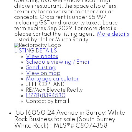
operating as a well-known local fried
chicken restaurant, the space also offers
flexibility for conversion to other similar
concepts. Gross rent is under $5,997
including GST and property taxes. Lease
term expires Sep 2029. For more details,
please contact the listing agent.
More details
Listed by Heller Murch Realty
LISTING DETAILS
View photos
Schedule viewing / Email
Send listing
View on map
Mortgage calculator
JEFF COPLAND
RE/Max Elevate Realty
1 (778) 8394530
Contact by Email
155 16050 24 Avenue in Surrey: White
Rock Business for sale (South Surrey
White Rock) : MLS®# C8074358