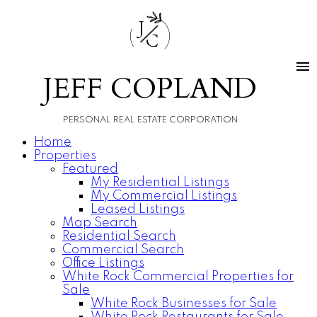
J
C
JEFF COPLAND
PERSONAL REAL ESTATE CORPORATION
Home
Properties
Featured
My Residential Listings
My Commercial Listings
Leased Listings
Map Search
Residential Search
Commercial Search
Office Listings
White Rock Commercial Properties for
Sale
White Rock Businesses for Sale