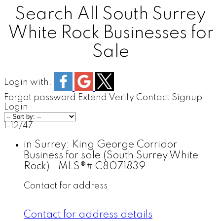
Search All South Surrey
White Rock Businesses for
Sale
Login with:
Forgot password
Extend
Verify
Contact
Signup
Login
1-12
/
47
in Surrey: King George Corridor
Business for sale (South Surrey White
Rock) : MLS®# C8071839
Contact for address
Contact for address details