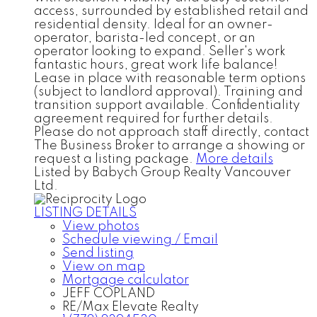
access, surrounded by established retail and
residential density. Ideal for an owner-
operator, barista-led concept, or an
operator looking to expand. Seller's work
fantastic hours, great work life balance!
Lease in place with reasonable term options
(subject to landlord approval). Training and
transition support available. Confidentiality
agreement required for further details.
Please do not approach staff directly, contact
The Business Broker to arrange a showing or
request a listing package.
More details
Listed by Babych Group Realty Vancouver
Ltd.
LISTING DETAILS
View photos
Schedule viewing / Email
Send listing
View on map
Mortgage calculator
JEFF COPLAND
RE/Max Elevate Realty