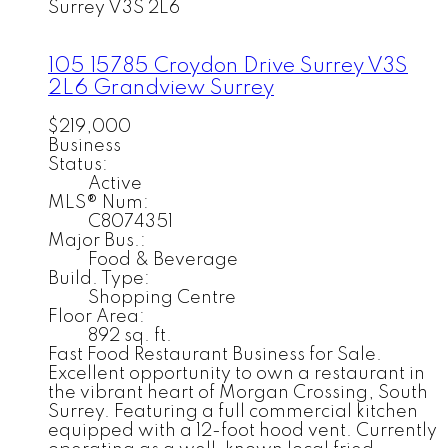
Surrey
V3S 2L6
105 15785 Croydon Drive
Surrey
V3S
2L6
Grandview Surrey
$219,000
Business
Status:
Active
MLS® Num:
C8074351
Major Bus.:
Food & Beverage
Build. Type:
Shopping Centre
Floor Area:
892 sq. ft.
Fast Food Restaurant Business for Sale.
Excellent opportunity to own a restaurant in
the vibrant heart of Morgan Crossing, South
Surrey. Featuring a full commercial kitchen
equipped with a 12-foot hood vent. Currently