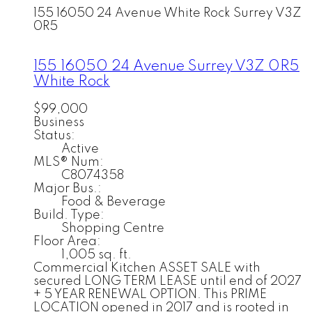
155 16050 24 Avenue
White Rock
Surrey
V3Z
0R5
155 16050 24 Avenue
Surrey
V3Z 0R5
White Rock
$99,000
Business
Status:
Active
MLS® Num:
C8074358
Major Bus.:
Food & Beverage
Build. Type:
Shopping Centre
Floor Area:
1,005 sq. ft.
Commercial Kitchen ASSET SALE with
secured LONG TERM LEASE until end of 2027
+ 5 YEAR RENEWAL OPTION. This PRIME
LOCATION opened in 2017 and is rooted in