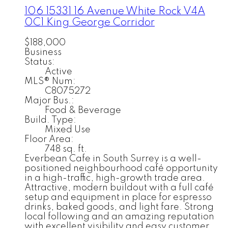
106 15331 16 Avenue
White Rock
V4A
0C1
King George Corridor
$188,000
Business
Status:
Active
MLS® Num:
C8075272
Major Bus.:
Food & Beverage
Build. Type:
Mixed Use
Floor Area:
748 sq. ft.
Everbean Cafe in South Surrey is a well-
positioned neighbourhood café opportunity
in a high-traffic, high-growth trade area.
Attractive, modern buildout with a full café
setup and equipment in place for espresso
drinks, baked goods, and light fare. Strong
local following and an amazing reputation
with excellent visibility and easy customer