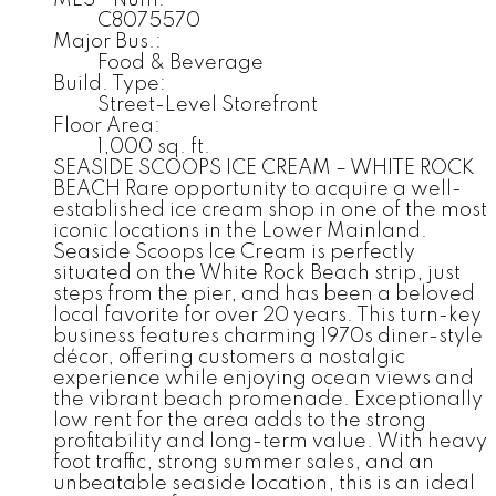
C8075570
Major Bus.:
Food & Beverage
Build. Type:
Street-Level Storefront
Floor Area:
1,000 sq. ft.
SEASIDE SCOOPS ICE CREAM – WHITE ROCK
BEACH Rare opportunity to acquire a well-
established ice cream shop in one of the most
iconic locations in the Lower Mainland.
Seaside Scoops Ice Cream is perfectly
situated on the White Rock Beach strip, just
steps from the pier, and has been a beloved
local favorite for over 20 years. This turn-key
business features charming 1970s diner-style
décor, offering customers a nostalgic
experience while enjoying ocean views and
the vibrant beach promenade. Exceptionally
low rent for the area adds to the strong
profitability and long-term value. With heavy
foot traffic, strong summer sales, and an
unbeatable seaside location, this is an ideal