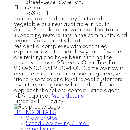
Street-Level Storefront
Floor Area:
963 sq. ft.
Long established turnkey fruits and
vegetable business available in South
Surrey. Prime location with high foot traffic,
supporting restaraunts in the community and
region. Conveniently located near
residential complexes with continued
expansion over the next few years. Owners
are retiring and have been running the
business for over 25 years. Open Tue-Fri
9:30-5:00, Sat 9:30-4:00. Come own your
own piece of the pie in a booming area, with
friendly service and loyal repeat customers.
Inventory and good will included. Do not
approach the sellers, contact listing agent.
NDA required.
More details
Listed by LPT Realty
LISTING DETAILS
View photos
Schedule viewing / Email
Send listing