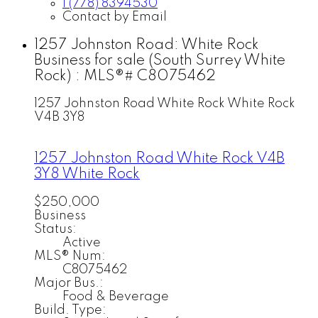
1 (778) 8394530
Contact by Email
1257 Johnston Road: White Rock
Business for sale (South Surrey White
Rock) : MLS®# C8075462
1257 Johnston Road
White Rock
White Rock
V4B 3Y8
1257 Johnston Road
White Rock
V4B
3Y8
White Rock
$250,000
Business
Status:
Active
MLS® Num:
C8075462
Major Bus.:
Food & Beverage
Build. Type: