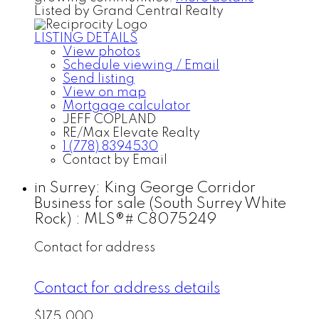
Listed by Grand Central Realty
LISTING DETAILS
View photos
Schedule viewing / Email
Send listing
View on map
Mortgage calculator
JEFF COPLAND
RE/Max Elevate Realty
1 (778) 8394530
Contact by Email
in Surrey: King George Corridor
Business for sale (South Surrey White
Rock) : MLS®# C8075249
Contact for address
Contact for address details
$175,000