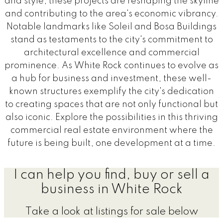
and style, these projects are reshaping the skyline
and contributing to the area's economic vibrancy.
Notable landmarks like Soleil and Bosa Buildings
stand as testaments to the city's commitment to
architectural excellence and commercial
prominence. As White Rock continues to evolve as
a hub for business and investment, these well-
known structures exemplify the city's dedication
to creating spaces that are not only functional but
also iconic. Explore the possibilities in this thriving
commercial real estate environment where the
future is being built, one development at a time.
I can help you find, buy or sell a
business in White Rock
Take a look at listings for sale below